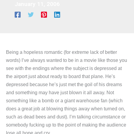
January 11, 2006
Being a hopeless romantic (for extreme lack of better
words) I’ve always wanted to be in a movie like those you
see with the endings where the subject is depressed at
the airport just about ready to board that plane. He’s
depressed because he’s just met the goil of his dreams
and something may have just blown it all away. Not
something like a bomb or a giant warehouse fan (which
does a great job at blowing things away when turned on,
such as dead bees and dust). I’m talking circumstance or
somebody fucking up to the point of making the audience
lose all hope and cry.