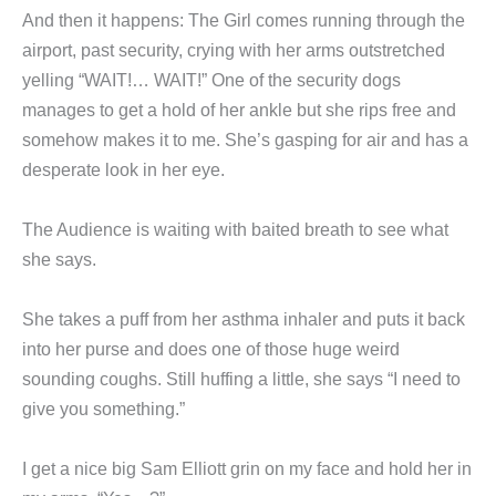
And then it happens: The Girl comes running through the
airport, past security, crying with her arms outstretched
yelling “WAIT!… WAIT!” One of the security dogs
manages to get a hold of her ankle but she rips free and
somehow makes it to me. She’s gasping for air and has a
desperate look in her eye.
The Audience is waiting with baited breath to see what
she says.
She takes a puff from her asthma inhaler and puts it back
into her purse and does one of those huge weird
sounding coughs. Still huffing a little, she says “I need to
give you something.”
I get a nice big Sam Elliott grin on my face and hold her in