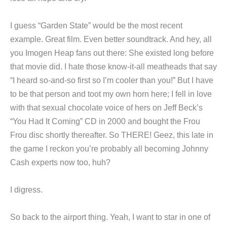
I guess “Garden State” would be the most recent
example. Great film. Even better soundtrack. And hey, all
you Imogen Heap fans out there: She existed long before
that movie did. I hate those know-it-all meatheads that say
“I heard so-and-so first so I’m cooler than you!” But I have
to be that person and toot my own horn here; I fell in love
with that sexual chocolate voice of hers on Jeff Beck’s
“You Had It Coming” CD in 2000 and bought the Frou
Frou disc shortly thereafter. So THERE! Geez, this late in
the game I reckon you’re probably all becoming Johnny
Cash experts now too, huh?
I digress.
So back to the airport thing. Yeah, I want to star in one of