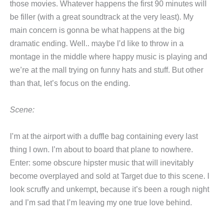
those movies. Whatever happens the first 90 minutes will
be filler (with a great soundtrack at the very least). My
main concern is gonna be what happens at the big
dramatic ending. Well.. maybe I’d like to throw in a
montage in the middle where happy music is playing and
we’re at the mall trying on funny hats and stuff. But other
than that, let’s focus on the ending.
Scene:
I’m at the airport with a duffle bag containing every last
thing I own. I’m about to board that plane to nowhere.
Enter: some obscure hipster music that will inevitably
become overplayed and sold at Target due to this scene. I
look scruffy and unkempt, because it’s been a rough night
and I’m sad that I’m leaving my one true love behind.