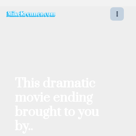
Skip
to
content
This dramatic
movie ending
brought to you
by..