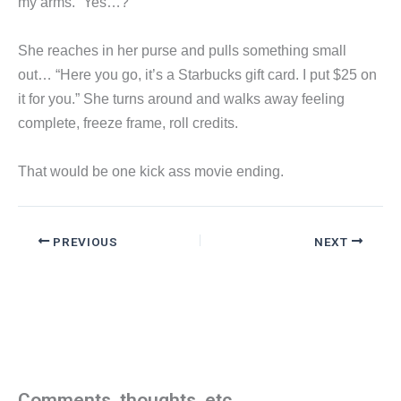
my arms. “Yes…?”
She reaches in her purse and pulls something small
out… “Here you go, it’s a Starbucks gift card. I put $25 on
it for you.” She turns around and walks away feeling
complete, freeze frame, roll credits.
That would be one kick ass movie ending.
PREVIOUS
NEXT
Comments, thoughts, etc.