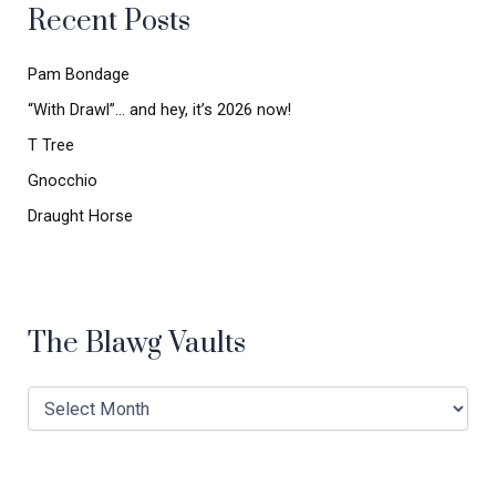
Recent Posts
f
o
r
Pam Bondage
:
“With Drawl”… and hey, it’s 2026 now!
T Tree
Gnocchio
Draught Horse
The Blawg Vaults