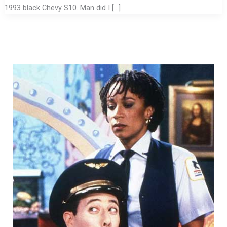
1993 black Chevy S10. Man did I […]