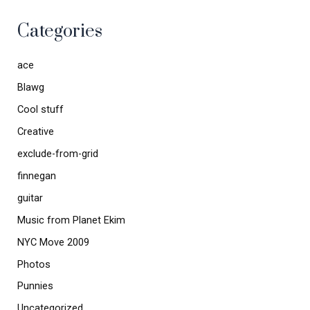
Categories
ace
Blawg
Cool stuff
Creative
exclude-from-grid
finnegan
guitar
Music from Planet Ekim
NYC Move 2009
Photos
Punnies
Uncategorized