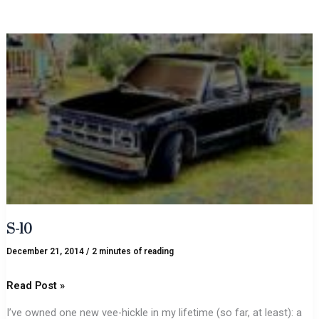
S-
10
S-10
December 21, 2014
/
2 minutes of reading
Read Post »
I’ve owned one new vee-hickle in my lifetime (so far, at least): a