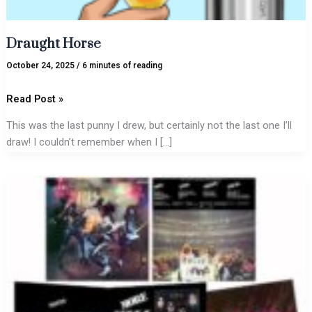
Draught Horse
October 24, 2025
/
6 minutes of reading
Read Post »
This was the last punny I drew, but certainly not the last one I’ll
draw! I couldn’t remember when I […]
The
Power
of
Ace
Compels
Me