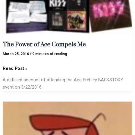
The Power of Ace Compels Me
March 25, 2016
/
9 minutes of reading
Read Post »
A detailed account of attending the Ace Frehley BACKSTORY
event on 3/22/2016.
New
ICED
INK
tune
alert: