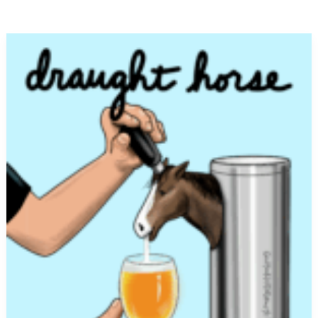
Draught
Horse