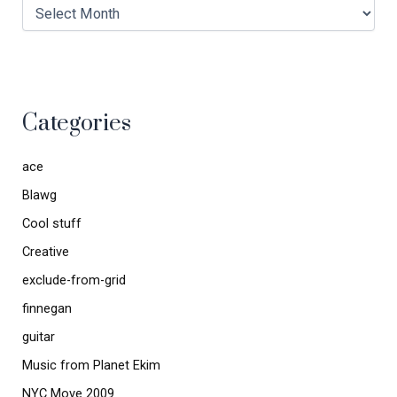
Categories
ace
Blawg
Cool stuff
Creative
exclude-from-grid
finnegan
guitar
Music from Planet Ekim
NYC Move 2009