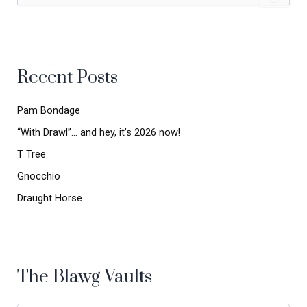
e
a
r
c
h
Recent Posts
f
o
r
Pam Bondage
:
“With Drawl”… and hey, it’s 2026 now!
T Tree
Gnocchio
Draught Horse
The Blawg Vaults