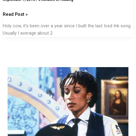
Read Post »
Holy cow, it’s been over a year since I built the last Iced Ink song.
Usually I average about 2