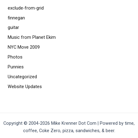
exclude-from-grid
finnegan
guitar
Music from Planet Ekim
NYC Move 2009
Photos
Punnies
Uncategorized
Website Updates
Copyright © 2004-2026 Mike Krenner Dot Com | Powered by time,
coffee, Coke Zero, pizza, sandwiches, & beer.