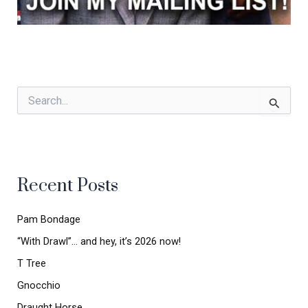
S
e
a
r
c
h
Recent Posts
f
o
r
Pam Bondage
:
“With Drawl”… and hey, it’s 2026 now!
T Tree
Gnocchio
Draught Horse