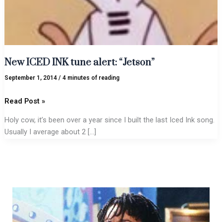
New ICED INK tune alert: “Jetson”
September 1, 2014
/
4 minutes of reading
Read Post »
Holy cow, it’s been over a year since I built the last Iced Ink song.
Usually I average about 2 […]