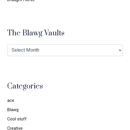
The Blawg Vaults
Categories
ace
Blawg
Cool stuff
Creative