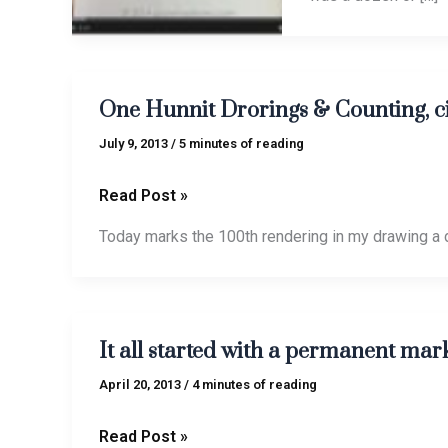
One
One Hunnit Drorings & Counting, c
Hunnit
Drorings
July 9, 2013
/
5 minutes of reading
&
Counting,
Read Post »
circa
Today marks the 100th rendering in my drawing a 
2013
It
It all started with a permanent mar
all
started
April 20, 2013
/
4 minutes of reading
with
a
Read Post »