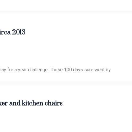
irca 2013
day for a year challenge. Those 100 days sure went by
ker and kitchen chairs