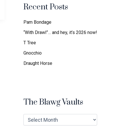
f
Recent Posts
o
r
:
Pam Bondage
“With Drawl”… and hey, it’s 2026 now!
T Tree
Gnocchio
Draught Horse
The Blawg Vaults