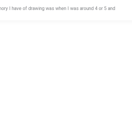
mory I have of drawing was when I was around 4 or 5 and