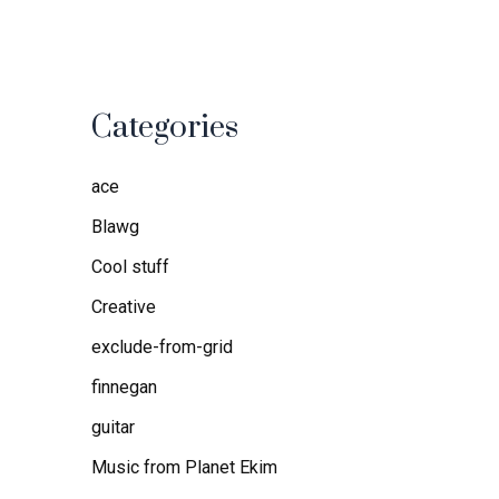
Categories
ace
Blawg
Cool stuff
Creative
exclude-from-grid
finnegan
guitar
Music from Planet Ekim