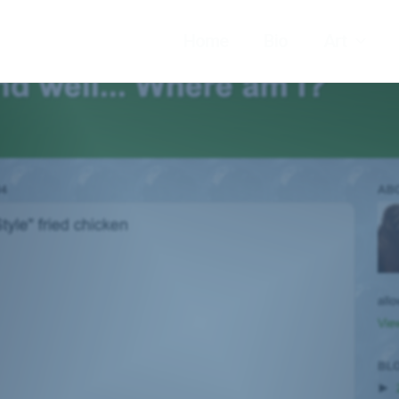
Home
Bio
Art