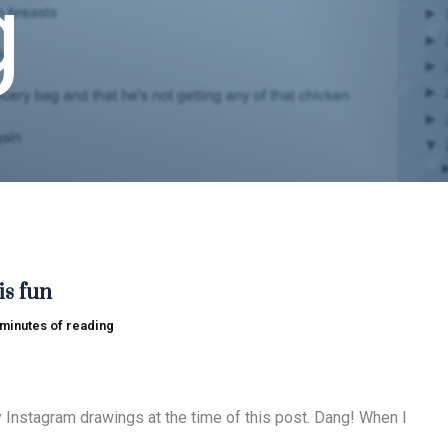
g
is fun
 minutes of reading
y Instagram drawings at the time of this post. Dang! When I