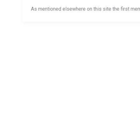
permanent
As mentioned elsewhere on this site the first me
marker
and
kitchen
chairs