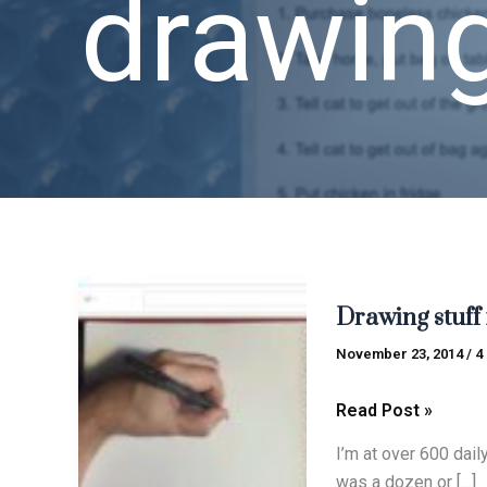
drawin
Drawing
Drawing stuff 
stuff
is
November 23, 2014
/
4
fun
Read Post »
I’m at over 600 dail
was a dozen or […]