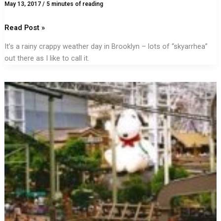
May 13, 2017
/
5 minutes of reading
Read Post »
It’s a rainy crappy weather day in Brooklyn – lots of “skyarrhea”
out there as I like to call it.
There’s
a
Place
for
Fun
in
Your
Life