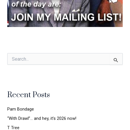
S
e
a
r
c
h
Recent Posts
f
o
r
Pam Bondage
:
“With Drawl”… and hey, it’s 2026 now!
T Tree