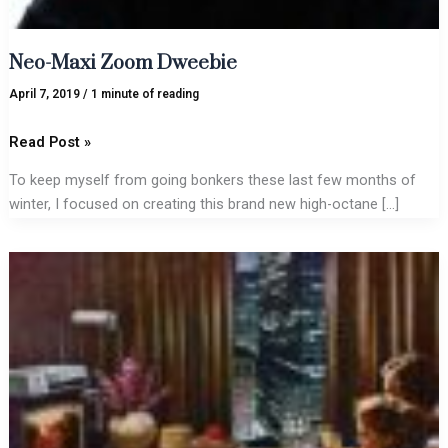
Neo-Maxi Zoom Dweebie
April 7, 2019
/
1 minute of reading
Read Post »
To keep myself from going bonkers these last few months of
winter, I focused on creating this brand new high-octane […]
VidStar/Walkman