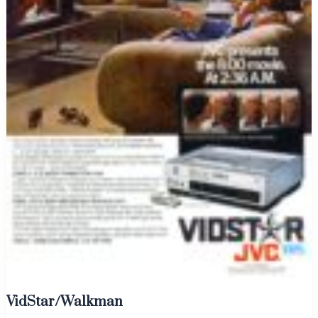
VidStar/Walkman