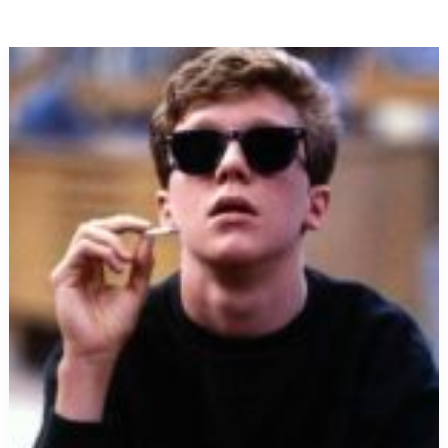
Neo-
Maxi
Zoom
Dweebie