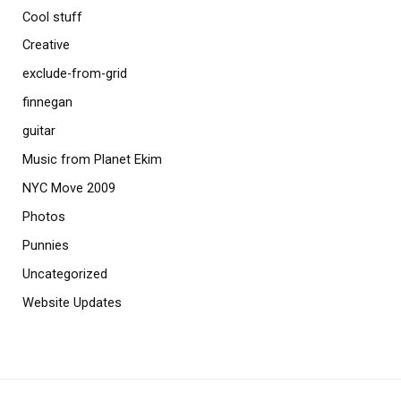
Cool stuff
Creative
exclude-from-grid
finnegan
guitar
Music from Planet Ekim
NYC Move 2009
Photos
Punnies
Uncategorized
Website Updates