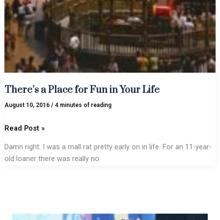
There’s a Place for Fun in Your Life
August 10, 2016
/
4 minutes of reading
Read Post »
Damn right. I was a mall rat pretty early on in life. For an 11-year-
old loaner there was really no