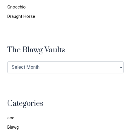
Gnocchio
Draught Horse
The Blawg Vaults
Categories
ace
Blawg