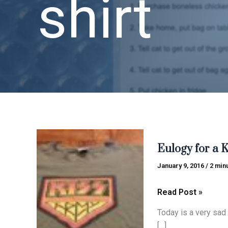
shirt
Eulogy
Eulogy for a 
for
a
January 9, 2016
/
2 min
KISS
ARMY
Read Post »
shirt
Today is a very sad 
[…]