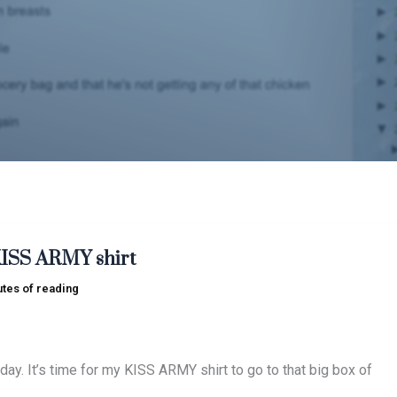
KISS ARMY shirt
utes of reading
day. It’s time for my KISS ARMY shirt to go to that big box of