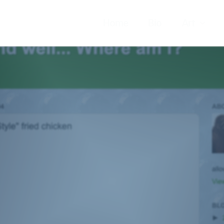
Home
Bio
Art