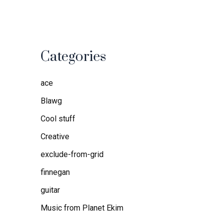
Categories
ace
Blawg
Cool stuff
Creative
exclude-from-grid
finnegan
guitar
Music from Planet Ekim