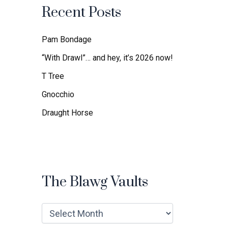
f
Recent Posts
o
r
:
Pam Bondage
“With Drawl”… and hey, it’s 2026 now!
T Tree
Gnocchio
Draught Horse
The Blawg Vaults