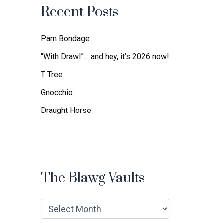
f
Recent Posts
o
r
:
Pam Bondage
“With Drawl”… and hey, it’s 2026 now!
T Tree
Gnocchio
Draught Horse
The Blawg Vaults