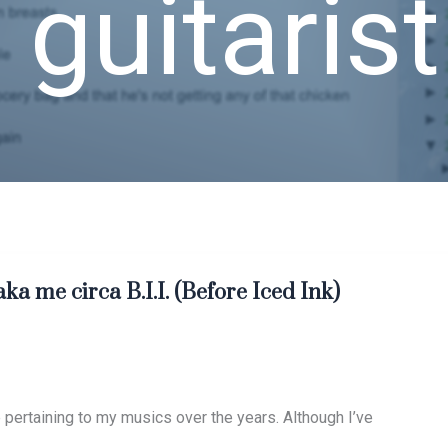
 guitarist
aka me circa B.I.I. (Before Iced Ink)
pertaining to my musics over the years. Although I’ve