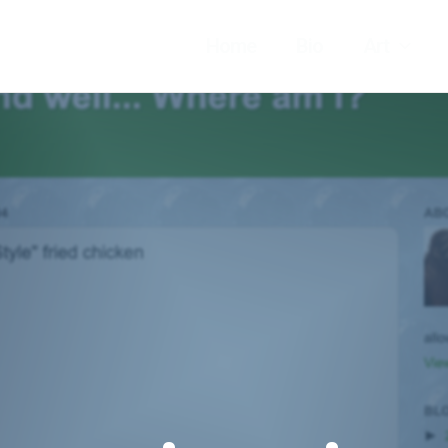
Home
Bio
Art