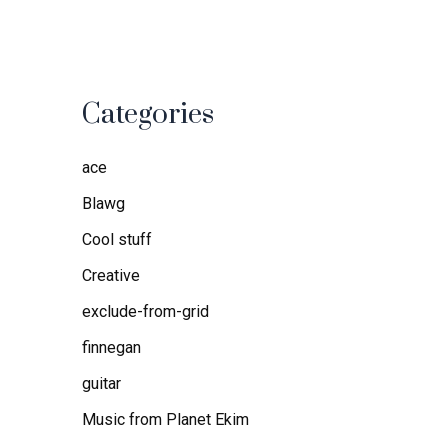
Categories
ace
Blawg
Cool stuff
Creative
exclude-from-grid
finnegan
guitar
Music from Planet Ekim