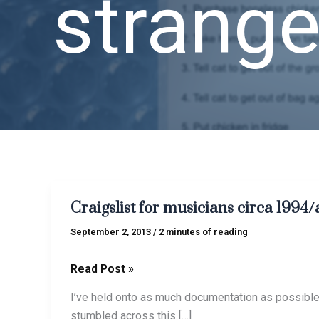
strange
Craigslist
Craigslist for musicians circa 1994/
for
musicians
September 2, 2013
/
2 minutes of reading
circa
1994/aka
Read Post »
me
I’ve held onto as much documentation as possible 
circa
stumbled across this […]
B.I.I.