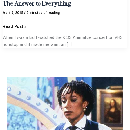
The Answer to Everything
April 9, 2015
/
2 minutes of reading
Read Post »
When I was a kid I watched the KISS Animalize concert on VHS
nonstop and it made me want an […]