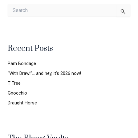
S
e
a
r
c
h
Recent Posts
f
o
r
Pam Bondage
:
“With Drawl”… and hey, it’s 2026 now!
T Tree
Gnocchio
Draught Horse