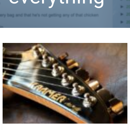
The
Answer
to
Everything