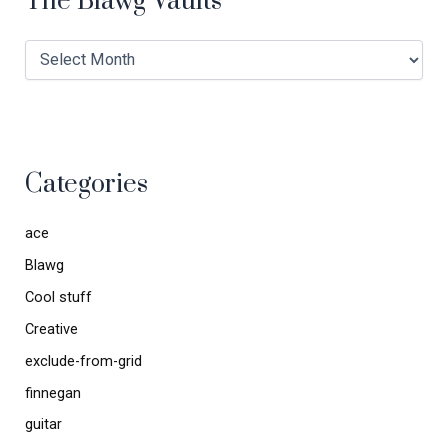
The Blawg Vaults
Categories
ace
Blawg
Cool stuff
Creative
exclude-from-grid
finnegan
guitar