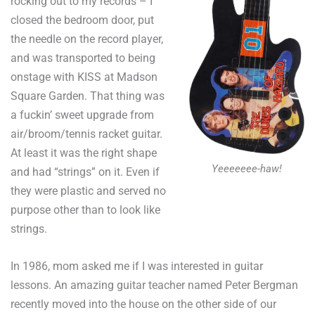
rocking out to my records – I
closed the bedroom door, put
the needle on the record player,
and was transported to being
onstage with KISS at Madson
Square Garden. That thing was
a fuckin’ sweet upgrade from
air/broom/tennis racket guitar.
At least it was the right shape
Yeeeeeee-haw!
and had “strings” on it. Even if
they were plastic and served no
purpose other than to look like
strings.
In 1986, mom asked me if I was interested in guitar
lessons. An amazing guitar teacher named Peter Bergman
recently moved into the house on the other side of our