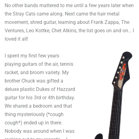
No other bands mattered to me until a few years later when
the Stray Cats came along. Next came the hair metal
movement, shred guitar, learning about Frank Zappa, The
Ventures, Leo Kottke, Chet Atkins, the list goes on and on… I
loved it all!
I spent my first few years
playing guitars of the air, tennis
racket, and broom variety. My
brother Chuck was gifted a
deluxe plastic Dukes of Hazzard
guitar for his 3rd or 4th
birthday.
We shared a bedroom and that
thing mysteriously (*cough
cough*) ended up in there.
Nobody was around when I was