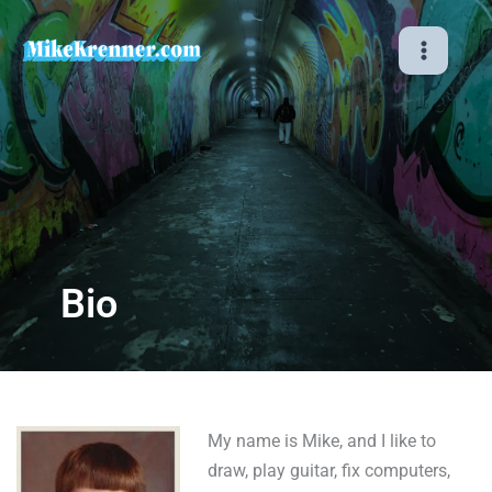
Skip
to
content
Bio
My name is Mike, and I like to
draw, play guitar, fix computers,