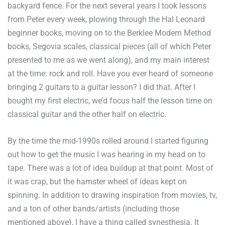
backyard fence. For the next several years I took lessons
from Peter every week, plowing through the Hal Leonard
beginner books, moving on to the Berklee Modern Method
books, Segovia scales, classical pieces (all of which Peter
presented to me as we went along), and my main interest
at the time: rock and roll. Have you ever heard of someone
bringing 2 guitars to a guitar lesson? I did that. After I
bought my first electric, we’d focus half the lesson time on
classical guitar and the other half on electric.
By the time the mid-1990s rolled around I started figuring
out how to get the music I was hearing in my head on to
tape. There was a lot of idea buildup at that point. Most of
it was crap, but the hamster wheel of ideas kept on
spinning. In addition to drawing inspiration from movies, tv,
and a ton of other bands/artists (including those
mentioned above), I have a thing called synesthesia. It