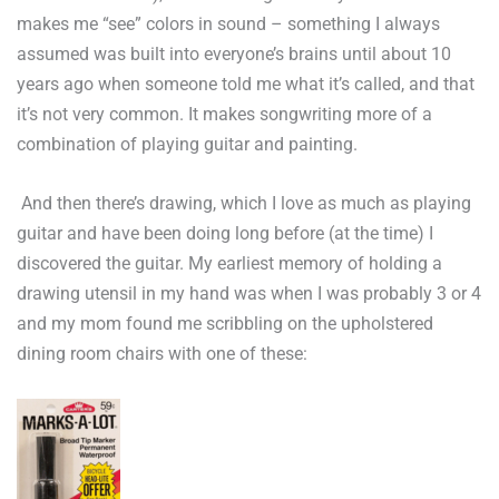
makes me “see” colors in sound – something I always
assumed was built into everyone’s brains until about 10
years ago when someone told me what it’s called, and that
it’s not very common. It makes songwriting more of a
combination of playing guitar and painting.
And then there’s drawing, which I love as much as playing
guitar and have been doing long before (at the time) I
discovered the guitar. My earliest memory of holding a
drawing utensil in my hand was when I was probably 3 or 4
and my mom found me scribbling on the upholstered
dining room chairs with one of these: