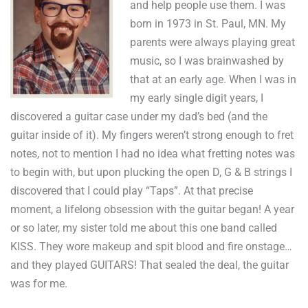
and help people use them. I was
born in 1973 in St. Paul, MN. My
parents were always playing great
music, so I was brainwashed by
that at an early age. When I was in
my early single digit years, I
discovered a guitar case under my dad’s bed (and the
guitar inside of it). My fingers weren’t strong enough to fret
notes, not to mention I had no idea what fretting notes was
to begin with, but upon plucking the open D, G & B strings I
discovered that I could play “Taps”. At that precise
moment, a lifelong obsession with the guitar began! A year
or so later, my sister told me about this one band called
KISS. They wore makeup and spit blood and fire onstage…
and they played GUITARS! That sealed the deal, the guitar
was for me.