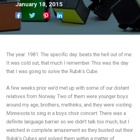
January 18, 2015
The year: 1981. The specific day: beats the hell out of me.
It was cold out, that much I remember. This was the day
that I was going to solve the Rubik’s Cube.
A few weeks prior we’d met up with some of our distant
relatives from Norway. Two of them were younger boys
around my age, brothers, methinks, and they were visiting
Minnesota to sing in a boys choir concert. There was a
definite language barrier so we didn’t talk too much, but I
watched in complete amazement as they busted out their
Rubik’s Cubes and solved them within a matter of