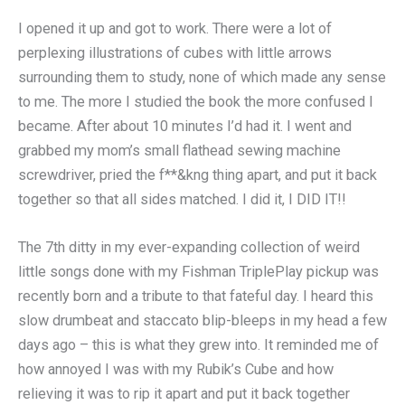
I opened it up and got to work. There were a lot of
perplexing illustrations of cubes with little arrows
surrounding them to study, none of which made any sense
to me. The more I studied the book the more confused I
became. After about 10 minutes I’d had it. I went and
grabbed my mom’s small flathead sewing machine
screwdriver, pried the f**&kng thing apart, and put it back
together so that all sides matched. I did it, I DID IT!!
The 7th ditty in my ever-expanding collection of weird
little songs done with my Fishman TriplePlay pickup was
recently born and a tribute to that fateful day. I heard this
slow drumbeat and staccato blip-bleeps in my head a few
days ago – this is what they grew into. It reminded me of
how annoyed I was with my Rubik’s Cube and how
relieving it was to rip it apart and put it back together