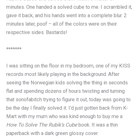
minutes. One handed a solved cube to me. I scrambled it,
gave it back, and his hands went into a complete blur. 2
minutes later, poof – all of the colors were on their
respective sides. Bastards!
*******
I was sitting on the floor in my bedroom, one of my KISS
records most likely playing in the background. After
seeing the Norwegian kids solving the thing in seconds
flat and spending dozens of hours twisting and turning
that sonofabitch trying to figure it out, today was going to
be the day I finally solved it. I’d just gotten back from K-
Mart with my mum who was kind enough to buy me a
How To Solve The Rubik’s Cube
book. It was a thin
paperback with a dark green glossy cover.