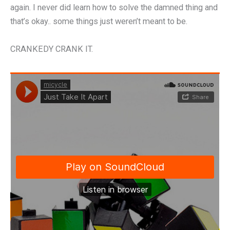
again. I never did learn how to solve the damned thing and
that’s okay.. some things just weren’t meant to be.
CRANKEDY CRANK IT.