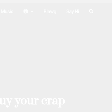
Search
Music
📷
Blawg
Say Hi
buy your crap