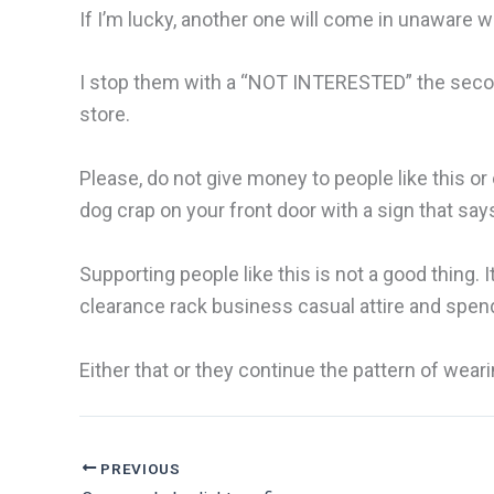
If I’m lucky, another one will come in unaware w
I stop them with a “NOT INTERESTED” the second
store.
Please, do not give money to people like this or 
dog crap on your front door with a sign that sa
Supporting people like this is not a good thing.
clearance rack business casual attire and spend
Either that or they continue the pattern of we
PREVIOUS