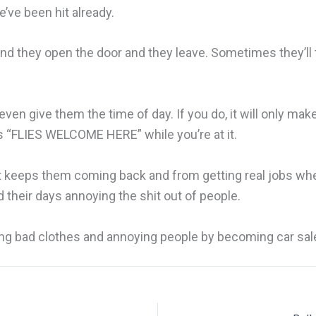
e’ve been hit already.
 they open the door and they leave. Sometimes they’ll tr
even give them the time of day. If you do, it will only mak
ys “FLIES WELCOME HERE” while you’re at it.
 It keeps them coming back and from getting real jobs whe
 their days annoying the shit out of people.
aring bad clothes and annoying people by becoming car sa