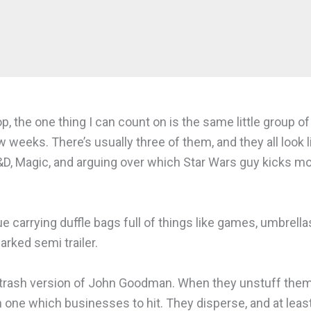
, the one thing I can count on is the same little group o
w weeks. There’s usually three of them, and they all look li
&D, Magic, and arguing over which Star Wars guy kicks more
 carrying duffle bags full of things like games, umbrellas,
rked semi trailer.
e trash version of John Goodman. When they unstuff them
ch one which businesses to hit. They disperse, and at lea