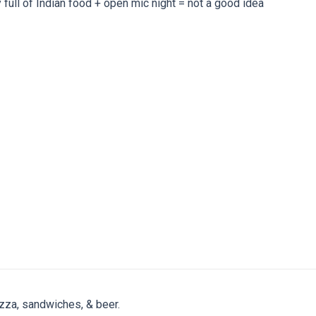
y full of Indian food + open mic night = not a good idea
zza, sandwiches, & beer.