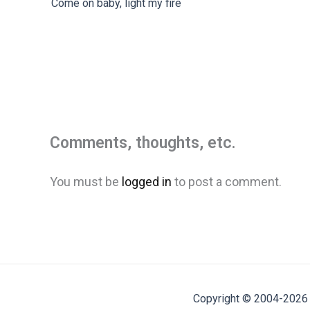
Come on baby, light my fire
Comments, thoughts, etc.
You must be
logged in
to post a comment.
Copyright © 2004-2026 M