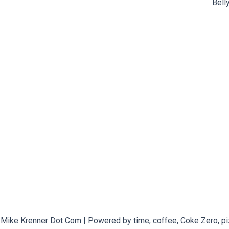
Bell
ike Krenner Dot Com | Powered by time, coffee, Coke Zero, pi