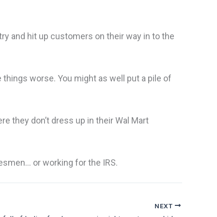
y and hit up customers on their way in to the
e things worse. You might as well put a pile of
re they don’t dress up in their Wal Mart
lesmen… or working for the IRS.
NEXT