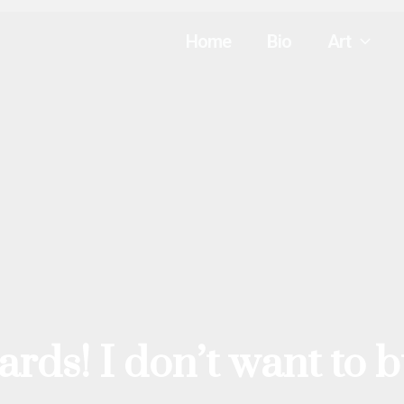
Home
Bio
Art
ards! I don’t want to 