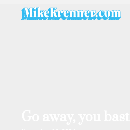
Skip
to
content
Go away, you bast