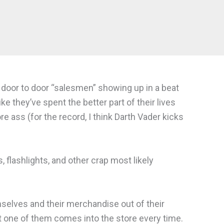
f door to door “salesmen” showing up in a beat
ke they’ve spent the better part of their lives
 ass (for the record, I think Darth Vader kicks
 flashlights, and other crap most likely
selves and their merchandise out of their
st one of them comes into the store every time.