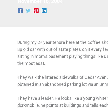
November 16, 2004
During my 2+ year tenure here at the coffee shop
up old car with out of state plates on it every fe
sitting in mom’s basement playing things like D
the most ass).
They walk the littered sidewalks of Cedar Avenue
obtained in an abandoned parking lot via an unma
They have a leader. He looks like a young whit
dorkmobile, he points at buildings and tells ea