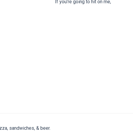
If you’re going to hit on me,
zza, sandwiches, & beer.