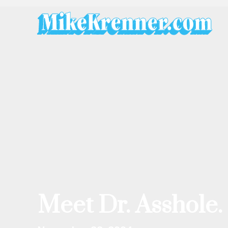
Skip
to
content
Meet Dr. Asshole.