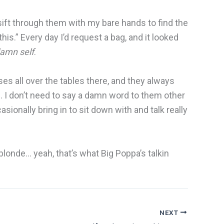
 sift through them with my bare hands to find the
his.” Every day I’d request a bag, and it looked
damn self
.
es all over the tables there, and they always
me. I don’t need to say a damn word to them other
sionally bring in to sit down with and talk really
blonde… yeah, that’s what Big Poppa’s talkin
NEXT