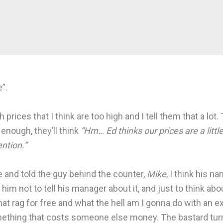
”.
rices that I think are too high and I tell them that a lot. 
 enough, they’ll think
“Hm… Ed thinks our prices are a littl
ention.”
re and told the guy behind the counter,
Mike
, I think his n
 him not to tell his manager about it, and just to think abo
t rag for free and what the hell am I gonna do with an ext
something that costs someone else money. The bastard turn