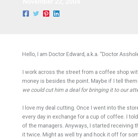
November 22, 2004
Hello, I am Doctor Edward, a.k.a. “Doctor Asshole
I work across the street from a coffee shop with p
money is besides the point. Maybe if I tell them
we could cut him a deal for bringing it to our att
I love my deal cutting. Once I went into the sto
every day in exchange for a cup of coffee. I told
of the managers. Anyways, I started receiving tha
it twice. Might as well try and hock it off for 