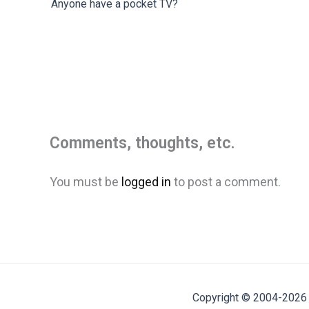
Anyone have a pocket TV?
Comments, thoughts, etc.
You must be
logged in
to post a comment.
Copyright © 2004-2026 M