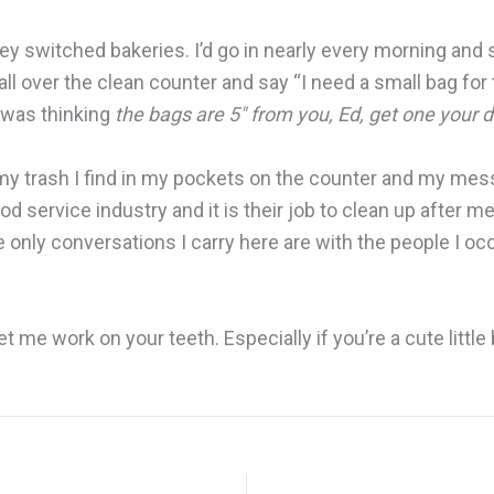
 they switched bakeries. I’d go in nearly every morning and
all over the clean counter and say “I need a small bag for t
e was thinking
the bags are 5″ from you, Ed, get one your 
 my trash I find in my pockets on the counter and my mess
od service industry and it is their job to clean up after 
e only conversations I carry here are with the people I occa
e work on your teeth. Especially if you’re a cute little 