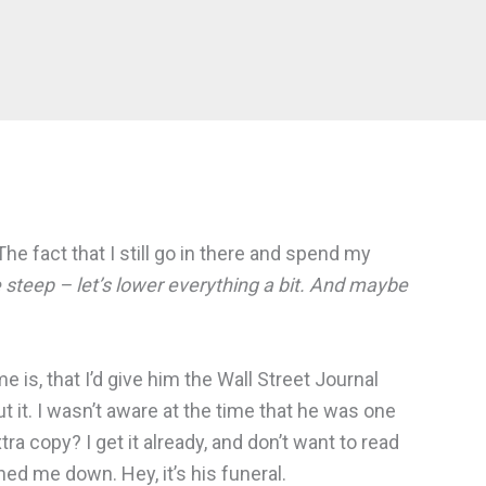
The fact that I still go in there and spend my
e steep – let’s lower everything a bit. And maybe
ame is, that I’d give him the Wall Street Journal
ut it. I wasn’t aware at the time that he was one
ra copy? I get it already, and don’t want to read
ed me down. Hey, it’s his funeral.