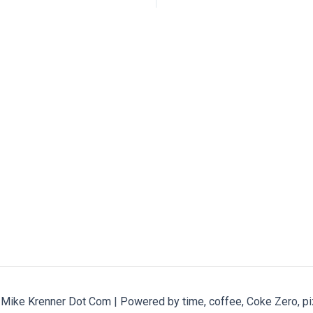
ike Krenner Dot Com | Powered by time, coffee, Coke Zero, pi