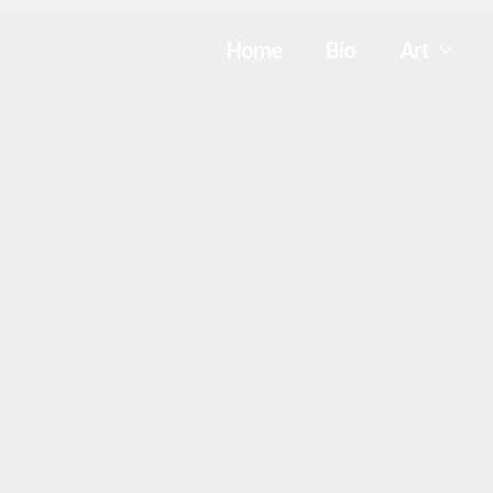
Home
Bio
Art