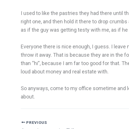
I used to like the pastries they had there until
right one, and then hold it there to drop crumbs 
as if the guy was getting testy with me, as if h
Everyone there is nice enough, I guess. I leave
throw it away. That is because they are in the fo
than “hi”, because I am far too good for that. Th
loud about money and real estate with.
So anyways, come to my office sometime and let m
about.
PREVIOUS