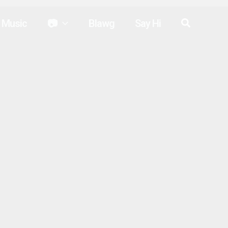
Search
Music
📷
Blawg
Say Hi