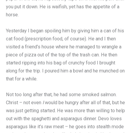
you put it down. He is waifish, yet has the appetite of a
horse.
Yesterday I began spoiling him by giving him a can of his
cat food (prescription food, of course). He and I then
visited a friend’s house where he managed to wrangle a
piece of pizza out of the top of the trash can. He then
started ripping into his bag of crunchy food I brought
along for the trip. I poured him a bowl and he munched on
that for a while.
Not too long after that, he had some smoked salmon.
Christ – not even
I
would be hungry after all of that, but he
was just getting started. He was more than willing to help
out with the spaghetti and asparagus dinner. Devo loves
asparagus like it’s raw meat – he goes into stealth mode