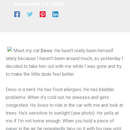
November 24, 2004
Meet my cat
Devo
. He hasn’t really been himself
lately because I haven’t been around much, so yesterday I
decided to take him out with me while I was gone and try
to make the little dude feel better.
Devo is a nerd. He has food allergies. He has bladder
problems. When it’s cold out, he sneezes and gets
congested. He loves to ride in the car with me and look at
trees. He’s sensitive to sunlight (see photo). He yells at
me if I’m not home enough. When you hold a piece of
paper in the air, he repeatedly taps on it with his paw until