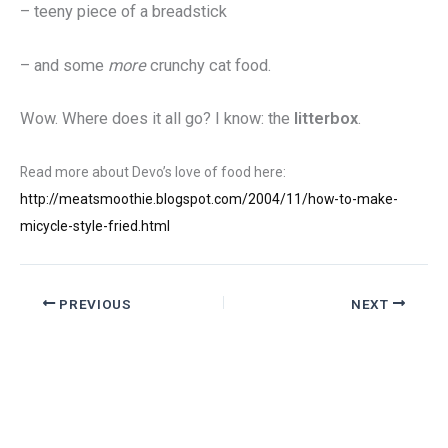
– teeny piece of a breadstick
– and some
more
crunchy cat food.
Wow. Where does it all go? I know: the
litterbox
.
Read more about Devo’s love of food here:
http://meatsmoothie.blogspot.com/2004/11/how-to-make-
micycle-style-fried.html
PREVIOUS
NEXT