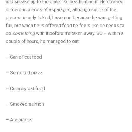
and sneaks up to the plate like he’s hunting it. He downed
numerous pieces of asparagus, although some of the
pieces he only licked, I assume because he was getting
full, but when he is offered food he feels like he needs to
do
something
with it before it’s taken away. SO – within a
couple of hours, he managed to eat:
– Can of cat food
– Some old pizza
– Crunchy cat food
– Smoked salmon
– Asparagus