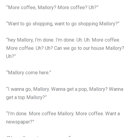
“More coffee, Mallory? More coffee? Uh?”
“Want to go shopping, want to go shopping Mallory?”
“hey Mallory, I’m done. I’m done. Uh. Uh. More coffee.
More coffee. Uh? Uh? Can we go to our house Mallory?
Uh?”
“Mallory come here.”
“I wanna go, Mallory. Wanna get a pop, Mallory? Wanna
get a top Mallory?”
“I’m done. More coffee Mallory. More coffee. Want a
newspaper?”