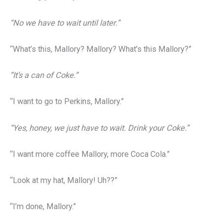
“No we have to wait until later.”
“What’s this, Mallory? Mallory? What’s this Mallory?”
“It’s a can of Coke.”
“I want to go to Perkins, Mallory.”
“Yes, honey, we just have to wait. Drink your Coke.”
“I want more coffee Mallory, more Coca Cola.”
“Look at my hat, Mallory! Uh??”
“I’m done, Mallory.”