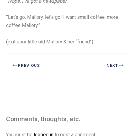
“Nope, I’ve got a newspaper.”
“Let’s go, Mallory, let’s go! I want small coffee, more
coffee Mallory.”
(exit poor little old Mallory & her “friend”)
PREVIOUS
NEXT
Comments, thoughts, etc.
You must be
logged in
to post a comment.