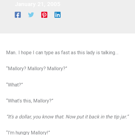
January 21, 2005
Man.. I hope I can type as fast as this lady is talking…
“Mallory? Mallory? Mallory?”
“What?”
“What’s this, Mallory?”
“It’s a dollar, you know that. Now put it back in the tip jar.”
“I’m hungry Mallory!”