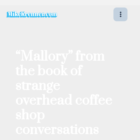
Skip
to
content
“Mallory” from
the book of
strange
overhead coffee
shop
conversations