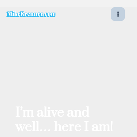
Skip
to
content
I’m alive and
well… here I am!