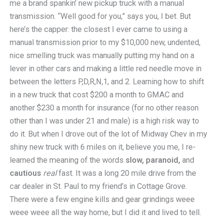
me a brand spankin’ new pickup truck with a manual
transmission. “Well good for you,” says you, I bet. But
here’s the capper: the closest I ever came to using a
manual transmission prior to my $10,000 new, undented,
nice smelling truck was manually putting my hand on a
lever in other cars and making a little red needle move in
between the letters P,D,R,N,1, and 2. Learning how to shift
in a new truck that cost $200 a month to GMAC and
another $230 a month for insurance (for no other reason
other than I was under 21 and male) is a high risk way to
do it. But when I drove out of the lot of Midway Chev in my
shiny new truck with 6 miles on it, believe you me, I re-
learned the meaning of the words
slow, paranoid,
and
cautious
real
fast. It was a long 20 mile drive from the
car dealer in St. Paul to my friend’s in Cottage Grove.
There were a few engine kills and gear grindings weee
weee weee all the way home, but I did it and lived to tell.