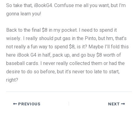
So take that, iBookG4. Cornfuse me all you want, but I’m
gonna learn you!
Back to the final $8 in my pocket. I need to spend it
wisely.. I really should put gas in the Pinto, but hm, that’s
not really a fun way to spend $8, is it? Maybe I’ll fold this
here iBook G4 in half, pack up, and go buy $8 worth of
baseball cards. I never really collected them or had the
desire to do so before, but it’s never too late to start,
right?
PREVIOUS
NEXT