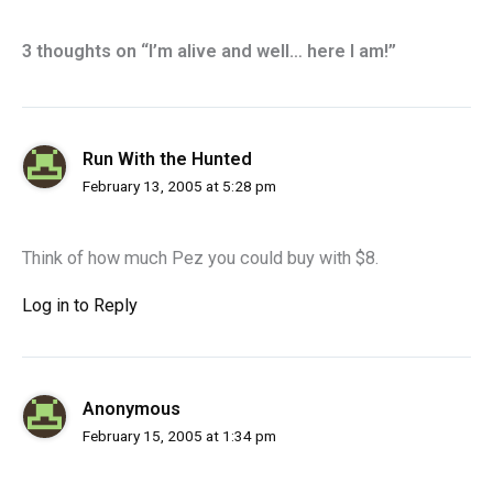
3 thoughts on “I’m alive and well… here I am!”
Run With the Hunted
February 13, 2005 at 5:28 pm
Think of how much Pez you could buy with $8.
Log in to Reply
Anonymous
February 15, 2005 at 1:34 pm