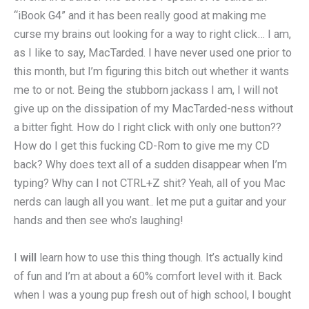
“iBook G4” and it has been really good at making me
curse my brains out looking for a way to right click… I am,
as I like to say, MacTarded. I have never used one prior to
this month, but I’m figuring this bitch out whether it wants
me to or not. Being the stubborn jackass I am, I will not
give up on the dissipation of my MacTarded-ness without
a bitter fight. How do I right click with only one button??
How do I get this fucking CD-Rom to give me my CD
back? Why does text all of a sudden disappear when I’m
typing? Why can I not CTRL+Z shit? Yeah, all of you Mac
nerds can laugh all you want.. let me put a guitar and your
hands and then see who’s laughing!
I
will
learn how to use this thing though. It’s actually kind
of fun and I’m at about a 60% comfort level with it. Back
when I was a young pup fresh out of high school, I bought