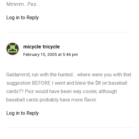
Mmmm…Pez…
Log in to Reply
micycle tricycle
February 15, 2005 at 5:46 pm
Galdammit, run with the hunted… where were you with that
suggestion BEFORE I went and blew the $8 on baseball
cards?? Pez would have been way cooler, although
baseball cards probably have more flavor.
Log in to Reply