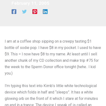
February 11, 2005
I am at a coffee shop sipping on a creepy tasting $1
bottle of sodie pop. I have $8 in my pocket. I used to have
$9. This = I now have $8 to my name. At least until I sell
another chunk of my CD collection and make trip #75 for
the week to the Sperm Donor office tonight (hehe.. I kid
you.)
I’m typing this text into Kimb’s little white technological
device which folds in half and “sleeps”. It has a white
glowing orb on the front of it which I stare at for minutes
on end in a trance. The device I speak of is called an