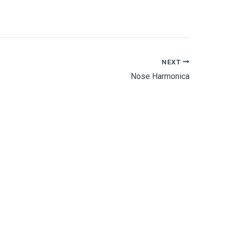
NEXT
Nose Harmonica