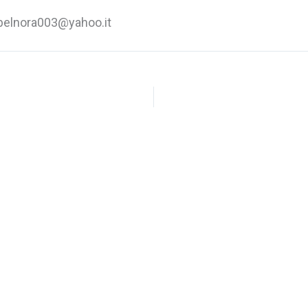
elnora003@yahoo.it