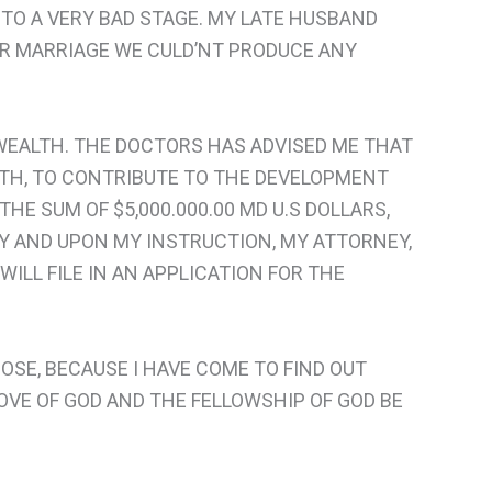
TO A VERY BAD STAGE. MY LATE HUSBAND
OUR MARRIAGE WE CULD’NT PRODUCE ANY
 WEALTH. THE DOCTORS HAS ADVISED ME THAT
ALTH, TO CONTRIBUTE TO THE DEVELOPMENT
 THE SUM OF $5,000.000.00 MD U.S DOLLARS,
ANY AND UPON MY INSTRUCTION, MY ATTORNEY,
WILL FILE IN AN APPLICATION FOR THE
OSE, BECAUSE I HAVE COME TO FIND OUT
OVE OF GOD AND THE FELLOWSHIP OF GOD BE