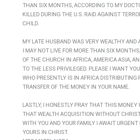
THAN SIX MONTHS, ACCORDING TO MY DOCTO
KILLED DURING THE U.S. RAID AGAINST TER
CHILD.
MY LATE HUSBAND WAS VERY WEALTHY AND AF
I MAY NOT LIVE FOR MORE THAN SIX MONTHS
OF THE CHURCH IN AFRICA, AMERICA ASIA, AND
TO THE LESS PRIVILEGED. PLEASE I WANT YO
WHO PRESENTLY IS IN AFRICA DISTRIBUTING 
TRANSFER OF THE MONEY IN YOUR NAME.
LASTLY, I HONESTLY PRAY THAT THIS MONEY
THAT WEALTH ACQUISITION WITHOUT CHRIST 
WITH YOU AND YOUR FAMILY I AWAIT URGENT 
YOURS IN CHRIST.