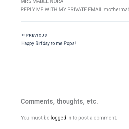
MRS MABEL NORA
REPLY ME WITH MY PRIVATE EMAIL:mothermab
PREVIOUS
Happy Birfday to me Pops!
Comments, thoughts, etc.
You must be
logged in
to post a comment.