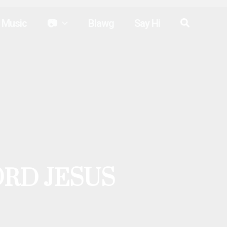
Search
Music
📷
Blawg
Say Hi
ORD JESUS