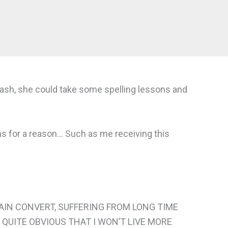
s cash, she could take some spelling lessons and
s for a reason… Such as me receiving this
TAIN CONVERT, SUFFERING FROM LONG TIME
 QUITE OBVIOUS THAT I WON’T LIVE MORE