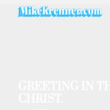
Skip
to
content
GREETING IN T
CHRIST.