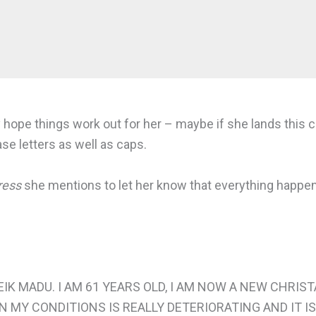
lly hope things work out for her – maybe if she lands thi
e letters as well as caps.
ress
she mentions to let her know that everything happen
EIK MADU. I AM 61 YEARS OLD, I AM NOW A NEW CHRIS
N MY CONDITIONS IS REALLY DETERIORATING AND IT IS