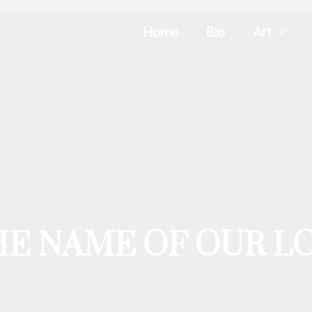
Home
Bio
Art
HE NAME OF OUR L