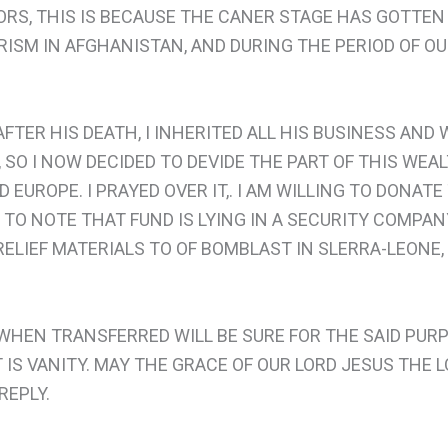
RS, THIS IS BECAUSE THE CANER STAGE HAS GOTTEN 
RORISM IN AFGHANISTAN, AND DURING THE PERIOD OF 
TER HIS DEATH, I INHERITED ALL HIS BUSINESS AND
, SO I NOW DECIDED TO DEVIDE THE PART OF THIS WE
 EUROPE. I PRAYED OVER IT,. I AM WILLING TO DONATE
U TO NOTE THAT FUND IS LYING IN A SECURITY COMP
RELIEF MATERIALS TO OF BOMBLAST IN SLERRA-LEONE, 
 WHEN TRANSFERRED WILL BE SURE FOR THE SAID PURP
IS VANITY. MAY THE GRACE OF OUR LORD JESUS THE L
REPLY.