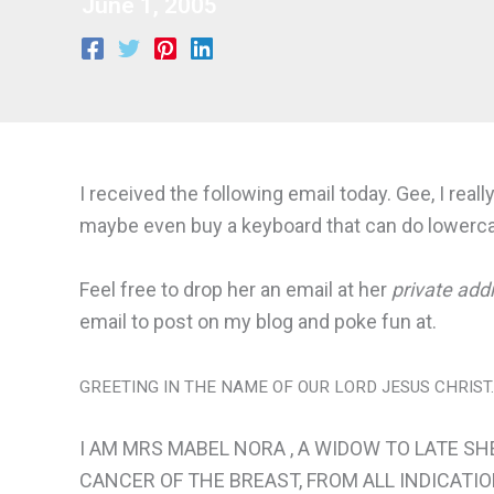
June 1, 2005
I received the following email today. Gee, I rea
maybe even buy a keyboard that can do lowercas
Feel free to drop her an email at her
private add
email to post on my blog and poke fun at.
GREETING IN THE NAME OF OUR LORD JESUS CHRIST.
I AM MRS MABEL NORA , A WIDOW TO LATE SH
CANCER OF THE BREAST, FROM ALL INDICATIO