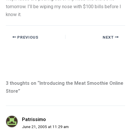
tomorrow. I’ll be wiping my nose with $100 bills before I
know it.
PREVIOUS
NEXT
3 thoughts on “Introducing the Meat Smoothie Online
Store”
Patrissimo
June 21, 2005 at 11:29 am