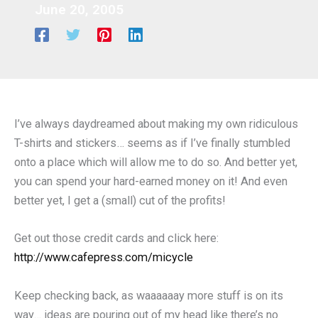
June 20, 2005
I’ve always daydreamed about making my own ridiculous
T-shirts and stickers… seems as if I’ve finally stumbled
onto a place which will allow me to do so. And better yet,
you can spend your hard-earned money on it! And even
better yet, I get a (small) cut of the profits!
Get out those credit cards and click here:
http://www.cafepress.com/micycle
Keep checking back, as waaaaaay more stuff is on its
way… ideas are pouring out of my head like there’s no