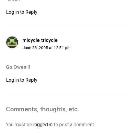
Log in to Reply
micycle tricycle
June 28, 2005 at 12:51 pm
Go Owen!!!
Log in to Reply
Comments, thoughts, etc.
You must be
logged in
to post a comment.