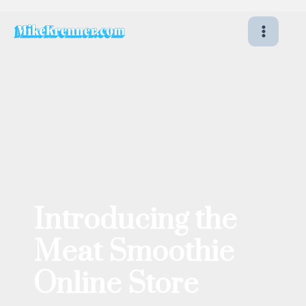
Skip
to
content
Introducing the
Meat Smoothie
Online Store