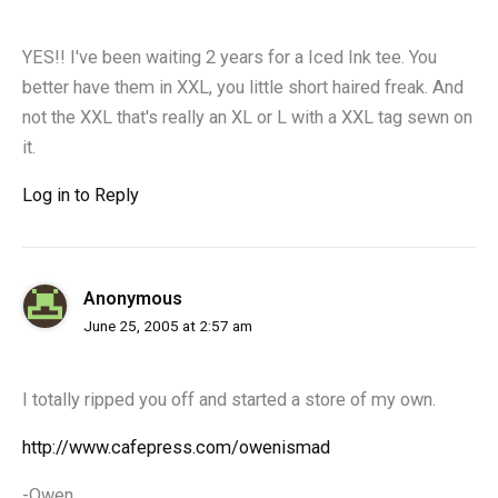
YES!! I've been waiting 2 years for a Iced Ink tee. You
better have them in XXL, you little short haired freak. And
not the XXL that's really an XL or L with a XXL tag sewn on
it.
Log in to Reply
Anonymous
June 25, 2005 at 2:57 am
I totally ripped you off and started a store of my own.
http://www.cafepress.com/owenismad
-Owen