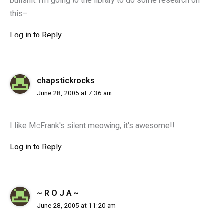
bullshit. i'm going to the library to do some research on
this–
Log in to Reply
chapstickrocks
June 28, 2005 at 7:36 am
I like McFrank's silent meowing, it's awesome!!
Log in to Reply
~ R O J A ~
June 28, 2005 at 11:20 am