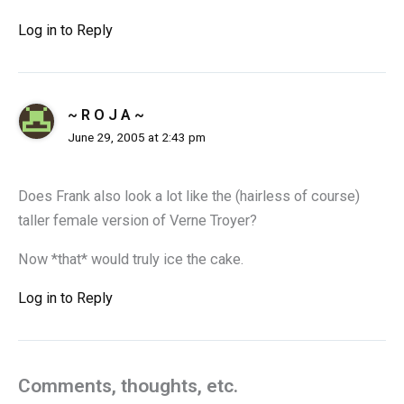
Log in to Reply
~ R O J A ~
June 29, 2005 at 2:43 pm
Does Frank also look a lot like the (hairless of course)
taller female version of Verne Troyer?
Now *that* would truly ice the cake.
Log in to Reply
Comments, thoughts, etc.