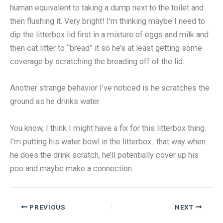
human equivalent to taking a dump next to the toilet and
then flushing it. Very bright! I’m thinking maybe I need to
dip the litterbox lid first in a mixture of eggs and milk and
then cat litter to “bread” it so he’s at least getting some
coverage by scratching the breading off of the lid.
Another strange behavior I’ve noticed is he scratches the
ground as he drinks water.
You know, I think I might have a fix for this litterbox thing.
I’m putting his water bowl in the litterbox.. that way when
he does the drink scratch, he’ll potentially cover up his
poo and maybe make a connection.
PREVIOUS
NEXT