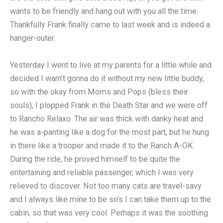
wants to be friendly and hang out with you all the time.
Thankfully Frank finally came to last week and is indeed a
hanger-outer.
Yesterday I went to live at my parents for a little while and
decided I warn’t gonna do it without my new little buddy,
so with the okay from Moms and Pops (bless their
souls), I plopped Frank in the Death Star and we were off
to Rancho Relaxo. The air was thick with danky heat and
he was a-panting like a dog for the most part, but he hung
in there like a trooper and made it to the Ranch A-OK.
During the ride, he proved himself to be quite the
entertaining and reliable passenger, which I was very
relieved to discover. Not too many cats are travel-savy
and I always like mine to be so’s I can take them up to the
cabin, so that was very cool. Perhaps it was the soothing