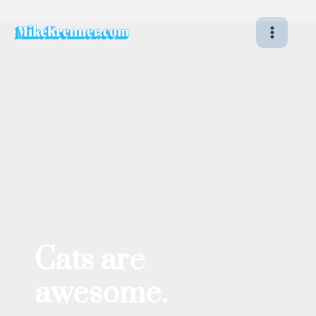
Skip
to
content
Cats are
awesome.