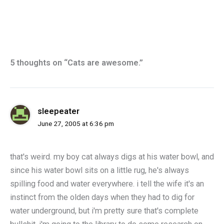
5 thoughts on “Cats are awesome.”
sleepeater
June 27, 2005 at 6:36 pm
that's weird. my boy cat always digs at his water bowl, and
since his water bowl sits on a little rug, he's always
spilling food and water everywhere. i tell the wife it's an
instinct from the olden days when they had to dig for
water underground, but i'm pretty sure that's complete