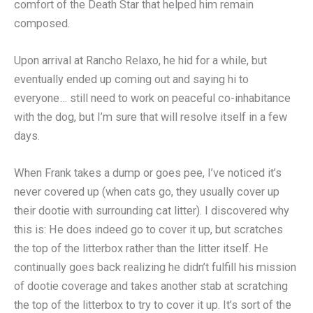
comfort of the Death Star that helped him remain
composed.
Upon arrival at Rancho Relaxo, he hid for a while, but
eventually ended up coming out and saying hi to
everyone… still need to work on peaceful co-inhabitance
with the dog, but I’m sure that will resolve itself in a few
days.
When Frank takes a dump or goes pee, I’ve noticed it’s
never covered up (when cats go, they usually cover up
their dootie with surrounding cat litter). I discovered why
this is: He does indeed go to cover it up, but scratches
the top of the litterbox rather than the litter itself. He
continually goes back realizing he didn’t fulfill his mission
of dootie coverage and takes another stab at scratching
the top of the litterbox to try to cover it up. It’s sort of the