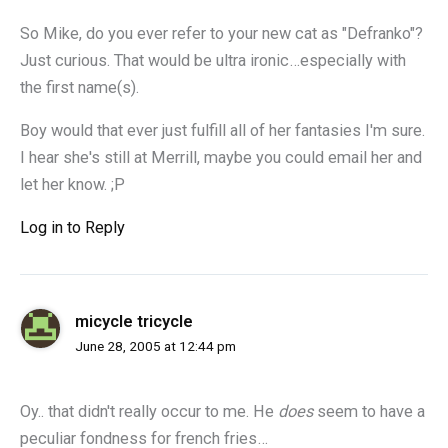
So Mike, do you ever refer to your new cat as "Defranko"?
Just curious. That would be ultra ironic…especially with
the first name(s).
Boy would that ever just fulfill all of her fantasies I'm sure.
I hear she's still at Merrill, maybe you could email her and
let her know. ;P
Log in to Reply
micycle tricycle
June 28, 2005 at 12:44 pm
Oy.. that didn't really occur to me. He
does
seem to have a
peculiar fondness for french fries…