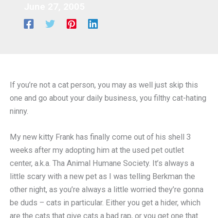
June 27, 2005
If you’re not a cat person, you may as well just skip this
one and go about your daily business, you filthy cat-hating
ninny.
My new kitty Frank has finally come out of his shell 3
weeks after my adopting him at the used pet outlet
center, a.k.a. Tha Animal Humane Society. It’s always a
little scary with a new pet as I was telling Berkman the
other night, as you’re always a little worried they’re gonna
be duds – cats in particular. Either you get a hider, which
are the cats that give cats a bad rap, or you get one that