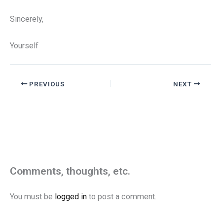
Sincerely,
Yourself
PREVIOUS
NEXT
Comments, thoughts, etc.
You must be
logged in
to post a comment.