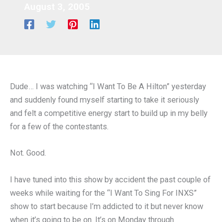
August 3, 2005
Dude… I was watching “I Want To Be A Hilton” yesterday
and suddenly found myself starting to take it seriously
and felt a competitive energy start to build up in my belly
for a few of the contestants.
Not. Good.
I have tuned into this show by accident the past couple of
weeks while waiting for the “I Want To Sing For INXS”
show to start because I’m addicted to it but never know
when it’s going to be on. It’s on Monday through