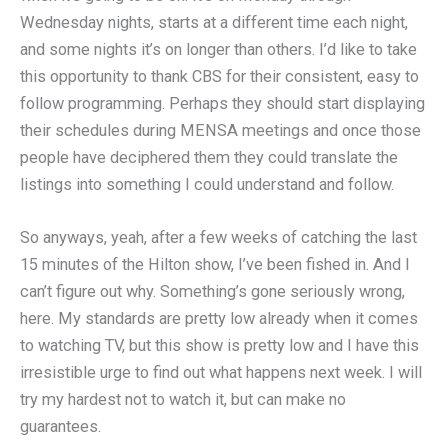
Wednesday nights, starts at a different time each night,
and some nights it’s on longer than others. I’d like to take
this opportunity to thank CBS for their consistent, easy to
follow programming. Perhaps they should start displaying
their schedules during MENSA meetings and once those
people have deciphered them they could translate the
listings into something I could understand and follow.
So anyways, yeah, after a few weeks of catching the last
15 minutes of the Hilton show, I’ve been fished in. And I
can’t figure out why. Something’s gone seriously wrong,
here. My standards are pretty low already when it comes
to watching TV, but this show is pretty low and I have this
irresistible urge to find out what happens next week. I will
try my hardest not to watch it, but can make no
guarantees.