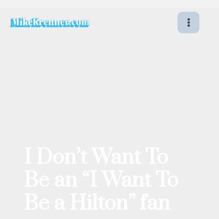
Skip
to
content
I Don’t Want To
Be an “I Want To
Be a Hilton” fan