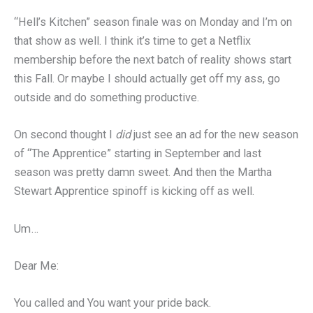
“Hell’s Kitchen” season finale was on Monday and I’m on
that show as well. I think it’s time to get a Netflix
membership before the next batch of reality shows start
this Fall. Or maybe I should actually get off my ass, go
outside and do something productive.
On second thought I
did
just see an ad for the new season
of “The Apprentice” starting in September and last
season was pretty damn sweet. And then the Martha
Stewart Apprentice spinoff is kicking off as well.
Um…
Dear Me:
You called and You want your pride back.