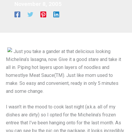
November 8, 2005
Just you take a gander at that delicious looking
Michelina’s lasagna, now. Give it a good stare and take it
all in. Piping hot layers upon layers of noodles and
homestlye Meat Sauce(TM). Just like mom used to
make. So easy and convenient, ready in only 5 minutes
and some change.
I wasn’t in the mood to cook last night (a.k.a. all of my
dishes are dirty) so I opted for the Michelina’s frozen
entree that I’ve been hanging onto for the last month. As
you can see by the pic on the package, it looks incredibly