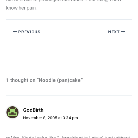
know her pain.
PREVIOUS
NEXT
1 thought on “Noodle (pan)cake”
GodBirth
November 8, 2005 at 3:34 pm