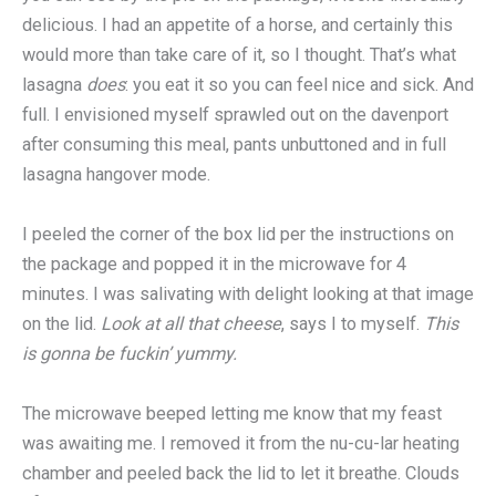
delicious. I had an appetite of a horse, and certainly this
would more than take care of it, so I thought. That’s what
lasagna
does
: you eat it so you can feel nice and sick. And
full. I envisioned myself sprawled out on the davenport
after consuming this meal, pants unbuttoned and in full
lasagna hangover mode.
I peeled the corner of the box lid per the instructions on
the package and popped it in the microwave for 4
minutes. I was salivating with delight looking at that image
on the lid.
Look at all that cheese
, says I to myself.
This
is gonna be fuckin’ yummy.
The microwave beeped letting me know that my feast
was awaiting me. I removed it from the nu-cu-lar heating
chamber and peeled back the lid to let it breathe. Clouds