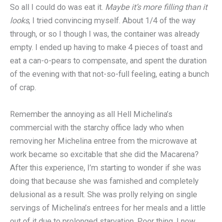
So all I could do was eat it.
Maybe it’s more filling than it
looks
, I tried convincing myself. About 1/4 of the way
through, or so I though I was, the container was already
empty. I ended up having to make 4 pieces of toast and
eat a can-o-pears to compensate, and spent the duration
of the evening with that not-so-full feeling, eating a bunch
of crap.
Remember the annoying as all Hell Michelina’s
commercial with the starchy office lady who when
removing her Michelina entree from the microwave at
work became so excitable that she did the Macarena?
After this experience, I’m starting to wonder if she was
doing that because she was famished and completely
delusional as a result. She was prolly relying on single
servings of Michelina’s entrees for her meals and a little
out of it due to prolonged starvation. Poor thing, I now