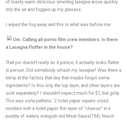
of toasty warm delicious smelling lasagna arose quickly
into the air and fogged up my glasses.
I wiped the fog away and this is what was before me:
Um.
Calling all porno film crew members: Is there
a Lasagna Fluffer in the house?
That pic doesn’t really do it justice, it actually looks flatter
in person. Did somebody smash my lasagna? Was there a
temp at the factory that day that maybe forgot some
ingredients? Is this only the top layer, and other layers are
sold separately? I shouldn’t expect much for $1, but golly.
This was sorta pathetic. 2 toilet paper square-sized
noodles with a toilet paper thin layer of “cheese” in a
puddle of watery orangish red Meat Sauce(TM). Yeech.