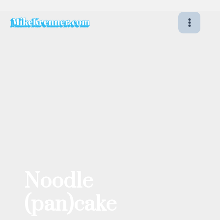
Skip
to
content
Noodle
(pan)cake