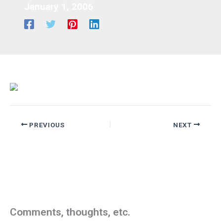
January 1, 2006
PREVIOUS
NEXT
Comments, thoughts, etc.