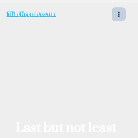
Skip
to
content
Last but not least