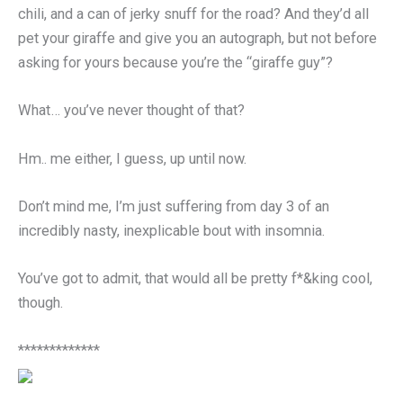
chili, and a can of jerky snuff for the road? And they’d all
pet your giraffe and give you an autograph, but not before
asking for yours because you’re the “giraffe guy”?
What… you’ve never thought of that?
Hm.. me either, I guess, up until now.
Don’t mind me, I’m just suffering from day 3 of an
incredibly nasty, inexplicable bout with insomnia.
You’ve got to admit, that would all be pretty f*&king cool,
though.
*************