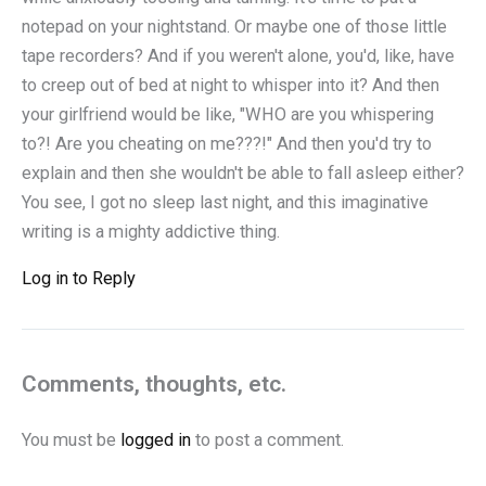
notepad on your nightstand. Or maybe one of those little
tape recorders? And if you weren't alone, you'd, like, have
to creep out of bed at night to whisper into it? And then
your girlfriend would be like, "WHO are you whispering
to?! Are you cheating on me???!" And then you'd try to
explain and then she wouldn't be able to fall asleep either?
You see, I got no sleep last night, and this imaginative
writing is a mighty addictive thing.
Log in to Reply
Comments, thoughts, etc.
You must be
logged in
to post a comment.