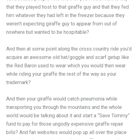
that they played host to that giraffe guy and that they fed
him whatever they had left in the freezer because they
weren’t expecting giraffe guy to appear from out of
nowhere but wanted to be hospitable?
And then at some point along the cross country ride you’d
acquire an awesome old hat/goggle and scarf getup like
the Red Baron used to wear which you would then wear
while riding your giraffe the rest of the way as your
trademark?
And then your giraffe would catch pneumonia while
transporting you through the mountains and the whole
world would be talking about it and start a “Save Tommy”
fund to pay for those ungodly expensive giraffe repair
bills? And fan websites would pop up all over the place