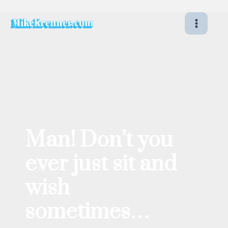
Skip
to
content
Man! Don’t you
ever just sit and
wish
sometimes…