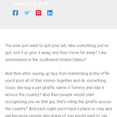
January 4, 2006
You ever just want to quit your job, take everything you’ve
got, sell it or give it away, and then move far away? Like
somewhere in the southwest United States?
And then after saving up tips from bartending at the VFW,
you’d pool all of that money together and do something
crazy, like buy a pet giraffe, name it Tommy and ride it
across the country? And then people would start
recognizing you as that guy that’s riding the giraffe across
the country? And each night you’d have a place to stay and
eat because people who knew of you would want to say