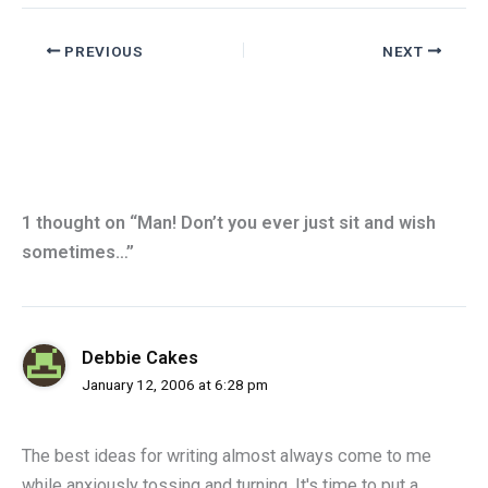
PREVIOUS
NEXT
1 thought on “Man! Don’t you ever just sit and wish
sometimes…”
Debbie Cakes
January 12, 2006 at 6:28 pm
The best ideas for writing almost always come to me
while anxiously tossing and turning. It's time to put a