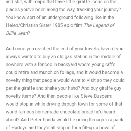
and shit, with maps that have little giraffe icons on the
places you’ve been along the way, tracking your journey?
You know, sort of an underground following like in the
Helen/Christian Slater 1985 epic film
The Legend of
Billie Jean
?
And once you reached the end of your travels, haven’t you
always wanted to buy an old gas station in the middle of
nowhere with a fenced in backyard where your giraffe
could retire and munch on foliage, and it would become a
novelty thing that people would want to visit so they could
pet the giraffe and shake your hand? And buy giraffe guy
novelty items? And then people like Steve Buscemi
would stop in while driving through town for some of that
world famous homemade chocolate bread he’d heard
about? And Peter Fonda would be riding through in a pack
of Harleys and they’d all stop in for a fill-up, a bowl of