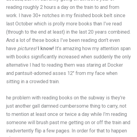
reading roughly 2 hours a day on the train to and from
work. I have 30+ notches in my finished book belt since
last October which is
prolly
more books than I’ve read
(
through
to the end at least) in the last 20 years combined.
And a lot of these books I’ve been reading don’t even
have
pictures!
I know!
It’s amazing how my attention span
with books significantly increased when suddenly the only
alternative I had to reading them was staring at Docker
and pantsuit-adorned asses 12″ from my face when
sitting in a crowded train.
he problem with reading books on the subway is they’re
just another gall damned cumbersome thing to carry, not
to mention at least once or twice a day while I’m reading
someone will brush past me getting on or off the train and
inadvertently flip a few pages. In order for that to happen