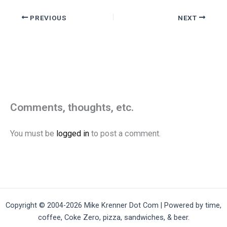
PREVIOUS
NEXT
Comments, thoughts, etc.
You must be
logged in
to post a comment.
Copyright © 2004-2026 Mike Krenner Dot Com | Powered by time,
coffee, Coke Zero, pizza, sandwiches, & beer.