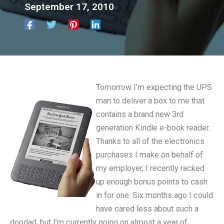
September 17, 2010
Tomorrow I’m expecting the UPS
man to deliver a box to me that
contains a brand new 3rd
generation Kindle e-book reader.
Thanks to all of the electronics
purchases I make on behalf of
my employer, I recently racked
up enough bonus points to cash
in for one. Six months ago I could
have cared less about such a
doodad, but I’m currently going on almost a year of