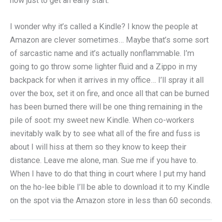
now just to get an early start.
I wonder why it’s called a Kindle? I know the people at
Amazon are clever sometimes… Maybe that’s some sort
of sarcastic name and it’s actually nonflammable. I’m
going to go throw some lighter fluid and a Zippo in my
backpack for when it arrives in my office… I’ll spray it all
over the box, set it on fire, and once all that can be burned
has been burned there will be one thing remaining in the
pile of soot: my sweet new Kindle. When co-workers
inevitably walk by to see what all of the fire and fuss is
about I will hiss at them so they know to keep their
distance. Leave me alone, man. Sue me if you have to.
When I have to do that thing in court where I put my hand
on the ho-lee bible I’ll be able to download it to my Kindle
on the spot via the Amazon store in less than 60 seconds.