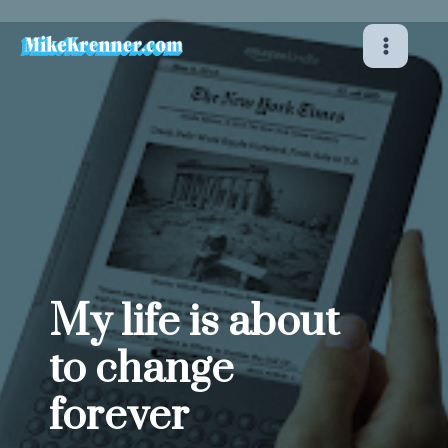
Skip
to
content
My life is about
to change
forever