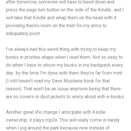
after tomorrow, someone will have to bend down and
press the page turn button on the side of the Kindle.. and I
will take that Kindle and whap them on the head with it
providing there’s room on the train for my arms to
adequately pivot.
I’ve always had this weird thing with trying to keep my
books in pristine shape when I read them. Not so easy to
do when I have to shove my books in my backpack every
day.. by the time I’m done with them they’re far from mint
(I still haven’t read my Dave Mustaine book for that
reason). That won’t be an issue anymore being that there
are no covers or dust jackets to worry about with e-books.
Another great life change I anticipate with Kindle
ownership: it plays mp3s. This will really come in handy
when I jog around the park because now instead of