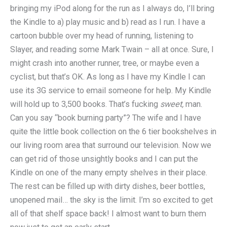
bringing my iPod along for the run as I always do, I’ll bring
the Kindle to a) play music and b) read as I run. I have a
cartoon bubble over my head of running, listening to
Slayer, and reading some Mark Twain – all at once. Sure, I
might crash into another runner, tree, or maybe even a
cyclist, but that’s OK. As long as I have my Kindle I can
use its 3G service to email someone for help. My Kindle
will hold up to 3,500 books. That’s fucking
sweet,
man.
Can you say “book burning party”? The wife and I have
quite the little book collection on the 6 tier bookshelves in
our living room area that surround our television. Now we
can get rid of those unsightly books and I can put the
Kindle on one of the many empty shelves in their place.
The rest can be filled up with dirty dishes, beer bottles,
unopened mail… the sky is the limit. I’m so excited to get
all of that shelf space back! I almost want to burn them