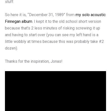
stuff.
So here it is, “December 31, 1989” from
my solo acoustic
Finnegan album
. I kept it to the old school short version
because that’s 2 less minutes of risking screwing it up
and having to start over (you can see my left hand is a
little wobbly at times because this was probably take #2
dozen).
Thanks for the inspiration, Jonas!