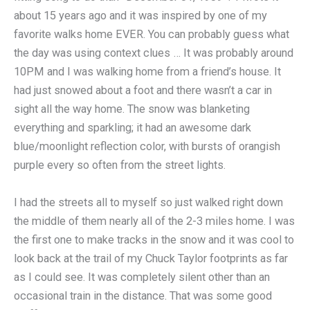
about 15 years ago and it was inspired by one of my
favorite walks home EVER. You can probably guess what
the day was using context clues … It was probably around
10PM and I was walking home from a friend’s house. It
had just snowed about a foot and there wasn’t a car in
sight all the way home. The snow was blanketing
everything and sparkling; it had an awesome dark
blue/moonlight reflection color, with bursts of orangish
purple every so often from the street lights.
I had the streets all to myself so just walked right down
the middle of them nearly all of the 2-3 miles home. I was
the first one to make tracks in the snow and it was cool to
look back at the trail of my Chuck Taylor footprints as far
as I could see. It was completely silent other than an
occasional train in the distance. That was some good