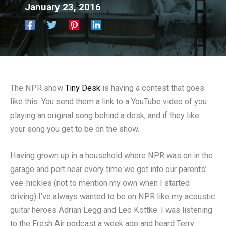
January 23, 2016
The NPR show
Tiny Desk
is having a contest that goes
like this: You send them a link to a YouTube video of you
playing an original song behind a desk, and if they like
your song you get to be on the show.
Having grown up in a household where NPR was on in the
garage and pert near every time we got into our parents’
vee-hickles (not to mention my own when I started
driving) I’ve always wanted to be on NPR like my acoustic
guitar heroes Adrian Legg and Leo Kottke. I was listening
to the Fresh Air podcast a week ago and heard Terry