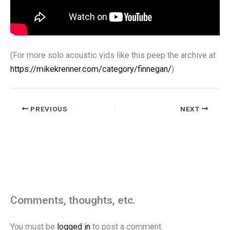
(For more solo acoustic vids like this peep the archive at
https://mikekrenner.com/category/finnegan/
)
PREVIOUS
NEXT
Comments, thoughts, etc.
You must be
logged in
to post a comment.