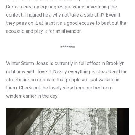
Gross’s creamy eggnog-esque voice advertising the
contest. I figured hey, why not take a stab at it? Even if
they pass on it, at least it’s a good excuse to bust out the
acoustic and play it for an afternoon.
*******
Winter Storm Jonas is currently in full effect in Brooklyn
right now and I love it. Nearly everything is closed and the
streets are so desolate that people are just walking in
them. Check out the lovely view from our bedroom
winderr earlier in the day: