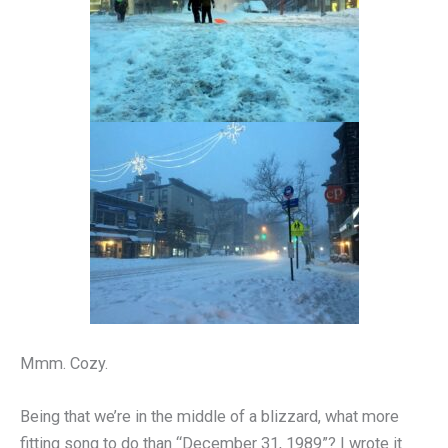
Mmm. Cozy.
Being that we’re in the middle of a blizzard, what more
fitting song to do than “December 31, 1989”? I wrote it