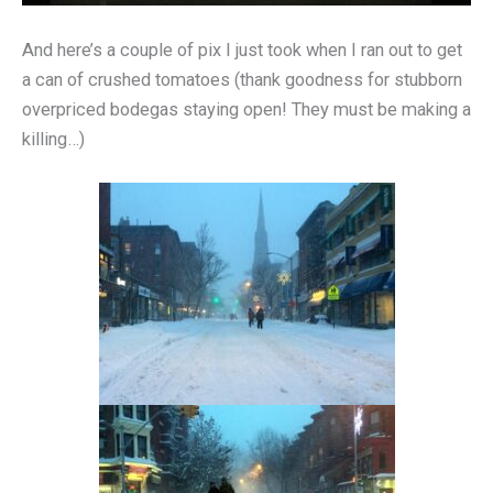
And here’s a couple of pix I just took when I ran out to get
a can of crushed tomatoes (thank goodness for stubborn
overpriced bodegas staying open! They must be making a
killing…)