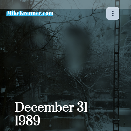
Skip
to
content
December 31
1989