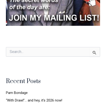
S
e
a
r
c
h
Recent Posts
f
o
r
Pam Bondage
:
“With Drawl”… and hey, it’s 2026 now!