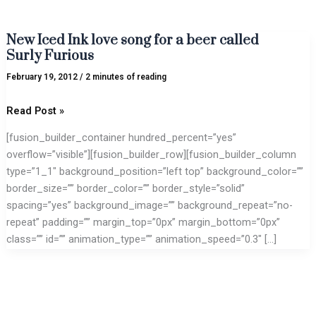
New Iced Ink love song for a beer called
New
Surly Furious
Iced
Ink
February 19, 2012
/
2 minutes of reading
love
song
Read Post »
for
[fusion_builder_container hundred_percent=”yes”
a
overflow=”visible”][fusion_builder_row][fusion_builder_column
beer
type=”1_1″ background_position=”left top” background_color=””
called
border_size=”” border_color=”” border_style=”solid”
Surly
spacing=”yes” background_image=”” background_repeat=”no-
Furious
repeat” padding=”” margin_top=”0px” margin_bottom=”0px”
class=”” id=”” animation_type=”” animation_speed=”0.3″ […]