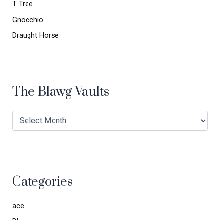
T Tree
Gnocchio
Draught Horse
The Blawg Vaults
Categories
ace