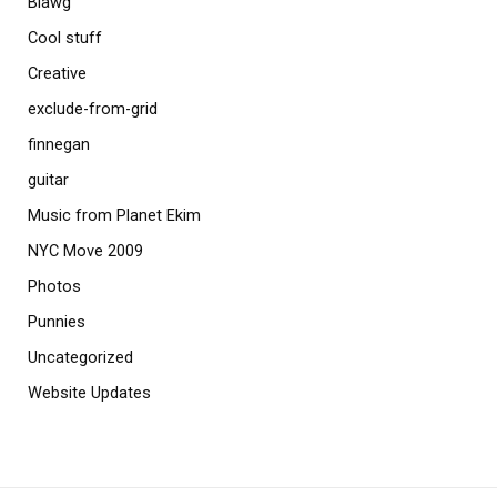
Blawg
Cool stuff
Creative
exclude-from-grid
finnegan
guitar
Music from Planet Ekim
NYC Move 2009
Photos
Punnies
Uncategorized
Website Updates