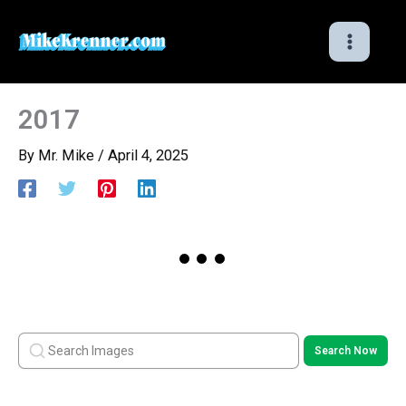
Skip
to
content
2017
By
Mr. Mike
/
April 4, 2025
Search Now