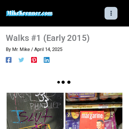
Skip
to
content
Walks #1 (Early 2015)
By
Mr. Mike
/
April 14, 2025