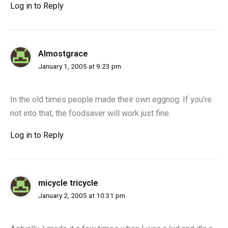
Log in to Reply
Almostgrace
January 1, 2005 at 9:23 pm
In the old times people made their own eggnog. If you're
not into that, the foodsaver will work just fine.
Log in to Reply
micycle tricycle
January 2, 2005 at 10:31 pm