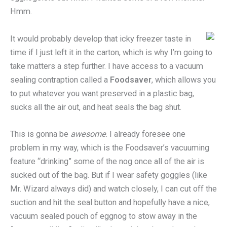
Hmm.
It would probably develop that icky freezer taste in
time if I just left it in the carton, which is why I’m going to
take matters a step further. I have access to a vacuum
sealing contraption called a
Foodsaver
, which allows you
to put whatever you want preserved in a plastic bag,
sucks all the air out, and heat seals the bag shut.
This is gonna be
awesome
. I already foresee one
problem in my way, which is the Foodsaver’s vacuuming
feature “drinking” some of the nog once all of the air is
sucked out of the bag. But if I wear safety goggles (like
Mr. Wizard always did) and watch closely, I can cut off the
suction and hit the seal button and hopefully have a nice,
vacuum sealed pouch of eggnog to stow away in the