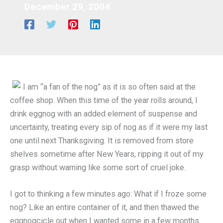
December 29, 2004
I am “a fan of the nog” as it is so often said at the
coffee shop. When this time of the year rolls around, I
drink eggnog with an added element of suspense and
uncertainty, treating every sip of nog as if it were my last
one until next Thanksgiving. It is removed from store
shelves sometime after New Years, ripping it out of my
grasp without warning like some sort of cruel joke.
I got to thinking a few minutes ago: What if I froze some
nog? Like an entire container of it, and then thawed the
eggnogcicle out when I wanted some in a few months.