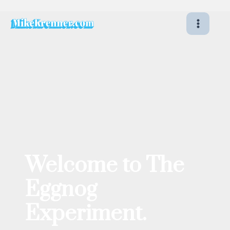
Skip
to
content
Welcome to The
Eggnog
Experiment.