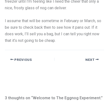
freezer until I’m feeling like I need the cheer that only a
nice, frosty glass of nog can deliver.
I assume that will be sometime in February or March, so
be sure to check back then to see how it pans out. If it
does work, I’ll sell you a bag, but I can tell you right now
that it’s not going to be cheap.
PREVIOUS
NEXT
3 thoughts on “Welcome to The Eggnog Experiment.”