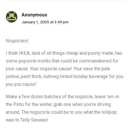
Anonymous
January 1, 2005 at 3:49 pm
Nogsicles!
I think IKEA, land of all things cheap and poorly made, has
some popsicle molds that could be commandeered for
your cause. Your nogsicle cause! Your save the pale
yellow, paint thick, nutmeg hinted holiday beverage for you
you you cause!
Make a few dozen batches of the nogsicle, leave 'em in
the Pinto for the winter, grab one when you're driving
around. The nogscicle could be to you what the lollipop
was to Telly Savalas!