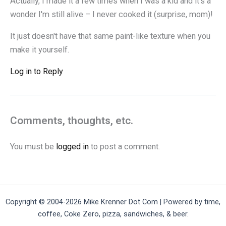
Actually, I made it a few times when I was a kid and it's a
wonder I'm still alive – I never cooked it (surprise, mom)!
It just doesn't have that same paint-like texture when you
make it yourself.
Log in to Reply
Comments, thoughts, etc.
You must be
logged in
to post a comment.
Copyright © 2004-2026 Mike Krenner Dot Com | Powered by time,
coffee, Coke Zero, pizza, sandwiches, & beer.