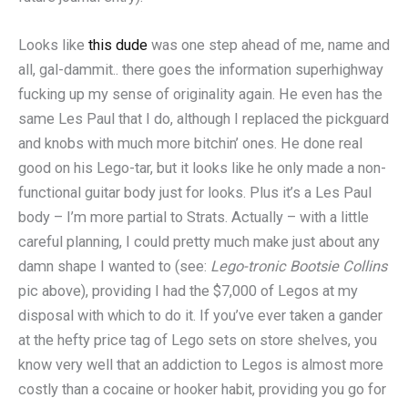
Looks like
this dude
was one step ahead of me, name and
all, gal-dammit.. there goes the information superhighway
fucking up my sense of originality again. He even has the
same Les Paul that I do, although I replaced the pickguard
and knobs with much more bitchin’ ones. He done real
good on his Lego-tar, but it looks like he only made a non-
functional guitar body just for looks. Plus it’s a Les Paul
body – I’m more partial to Strats. Actually – with a little
careful planning, I could pretty much make just about any
damn shape I wanted to (see:
Lego-tronic Bootsie Collins
pic above), providing I had the $7,000 of Legos at my
disposal with which to do it. If you’ve ever taken a gander
at the hefty price tag of Lego sets on store shelves, you
know very well that an addiction to Legos is almost more
costly than a cocaine or hooker habit, providing you go for