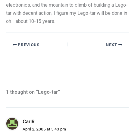
electronics, and the mountain to climb of building a Lego-
tar with decent action, I figure my Lego-tar will be done in
oh… about 10-15 years.
PREVIOUS
NEXT
1 thought on “Lego-tar”
CarlR
April 2, 2005 at 5:43 pm