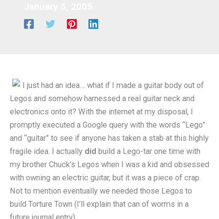
January 5, 2005
I just had an idea… what if I made a guitar body out of
Legos and somehow harnessed a real guitar neck and
electronics onto it? With the internet at my disposal, I
promptly executed a Google query with the words “Lego”
and “guitar” to see if anyone has taken a stab at this highly
fragile idea. I actually
did
build a Lego-tar one time with
my brother Chuck’s Legos when I was a kid and obsessed
with owning an electric guitar, but it was a piece of crap.
Not to mention eventually we needed those Legos to
build Torture Town (I’ll explain that can of worms in a
future journal entry).