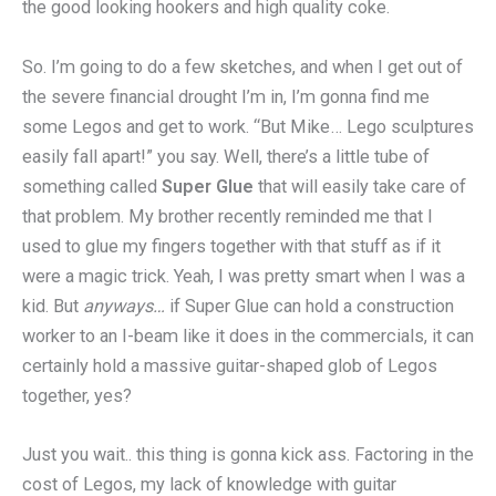
the good looking hookers and high quality coke.
So. I’m going to do a few sketches, and when I get out of
the severe financial drought I’m in, I’m gonna find me
some Legos and get to work. “But Mike… Lego sculptures
easily fall apart!” you say. Well, there’s a little tube of
something called
Super Glue
that will easily take care of
that problem. My brother recently reminded me that I
used to glue my fingers together with that stuff as if it
were a magic trick. Yeah, I was pretty smart when I was a
kid. But
anyways…
if Super Glue can hold a construction
worker to an I-beam like it does in the commercials, it can
certainly hold a massive guitar-shaped glob of Legos
together, yes?
Just you wait.. this thing is gonna kick ass. Factoring in the
cost of Legos, my lack of knowledge with guitar