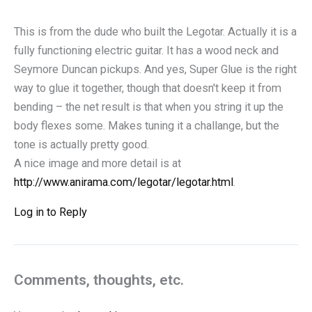
This is from the dude who built the Legotar. Actually it is a
fully functioning electric guitar. It has a wood neck and
Seymore Duncan pickups. And yes, Super Glue is the right
way to glue it together, though that doesn't keep it from
bending – the net result is that when you string it up the
body flexes some. Makes tuning it a challange, but the
tone is actually pretty good.
A nice image and more detail is at
http://www.anirama.com/legotar/legotar.html
.
Log in to Reply
Comments, thoughts, etc.