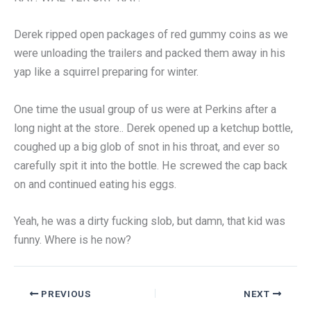
Derek ripped open packages of red gummy coins as we
were unloading the trailers and packed them away in his
yap like a squirrel preparing for winter.
One time the usual group of us were at Perkins after a
long night at the store.. Derek opened up a ketchup bottle,
coughed up a big glob of snot in his throat, and ever so
carefully spit it into the bottle. He screwed the cap back
on and continued eating his eggs.
Yeah, he was a dirty fucking slob, but damn, that kid was
funny. Where is he now?
PREVIOUS
NEXT