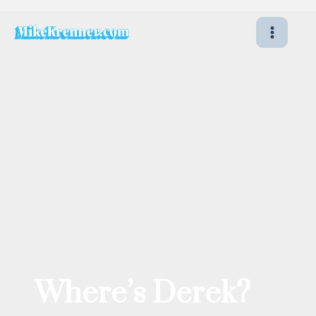
Skip
to
content
Where’s Derek?