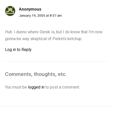
Anonymous
January 19, 2005 at 8:57 am
Huh. I dunno where Derek is, but I do know that I'm now
gonna be way skeptical of Perkin's ketchup.
Log in to Reply
Comments, thoughts, etc.
You must be
logged in
to post a comment.