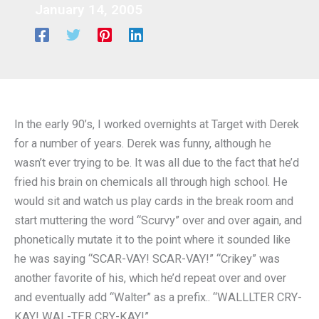
January 14, 2005
In the early 90’s, I worked overnights at Target with Derek
for a number of years. Derek was funny, although he
wasn’t ever trying to be. It was all due to the fact that he’d
fried his brain on chemicals all through high school. He
would sit and watch us play cards in the break room and
start muttering the word “Scurvy” over and over again, and
phonetically mutate it to the point where it sounded like
he was saying “SCAR-VAY! SCAR-VAY!” “Crikey” was
another favorite of his, which he’d repeat over and over
and eventually add “Walter” as a prefix.. “WALLLTER CRY-
KAY! WAL-TER CRY-KAY!”