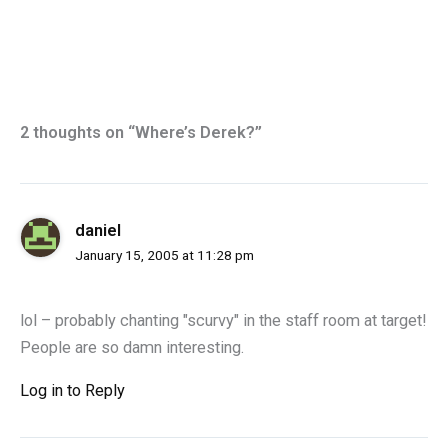
2 thoughts on “Where’s Derek?”
daniel
January 15, 2005 at 11:28 pm
lol – probably chanting "scurvy" in the staff room at target!
People are so damn interesting.
Log in to Reply