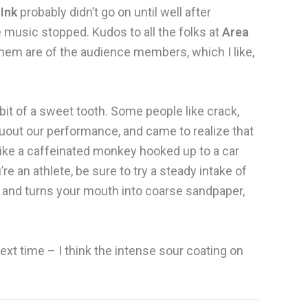
 Ink
probably didn’t go on until well after
e music stopped. Kudos to all the folks at
Area
hem are of the audience members, which I like,
 bit of a sweet tooth. Some people like crack,
ruout our performance, and came to realize that
ke a caffeinated monkey hooked up to a car
’re an athlete, be sure to try a steady intake of
you and turns your mouth into coarse sandpaper,
next time – I think the intense sour coating on