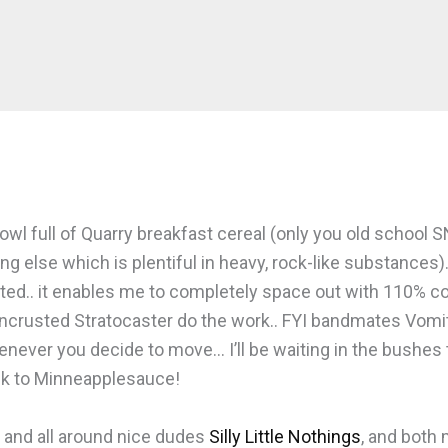
l full of Quarry breakfast cereal (only you old school SNL 
 else which is plentiful in heavy, rock-like substances).
granted.. it enables me to completely space out with 110% c
-encrusted Stratocaster do the work.. FYI bandmates Vom
never you decide to move… I’ll be waiting in the bushes t
ack to Minneapplesauce!
g and all around nice dudes
Silly Little Nothings
, and both