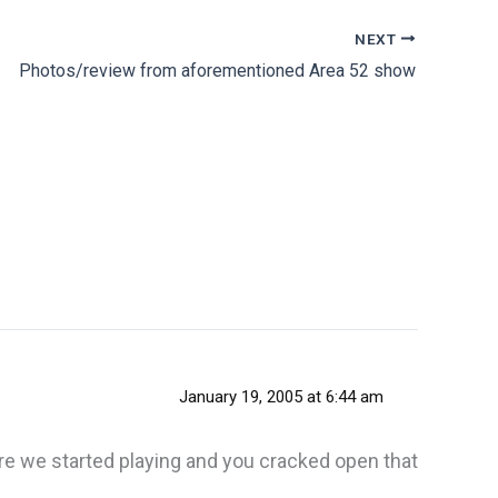
NEXT
Photos/review from aforementioned Area 52 show
January 19, 2005 at 6:44 am
re we started playing and you cracked open that