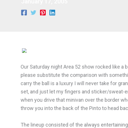
January 17, 2005
Our Saturday night Area 52 show rocked like a bow
please substitute the comparison with something
carry the ball is a luxury I will never take for 
set, and just let my fingers and sticker/sweat
when you drive that minivan over the border whe
throw you into the back of the Pinto to head b
The lineup consisted of the always entertainin