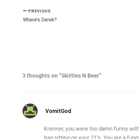
PREVIOUS
Where’s Derek?
3 thoughts on “Skittles N Beer”
VomitGod
Krenner, you were too damn funny with
bag sitting on your 21's. You are a fun