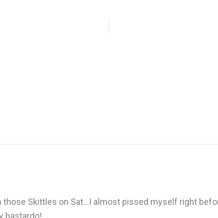
 those Skittles on Sat…I almost pissed myself right befo
ny bastardo!