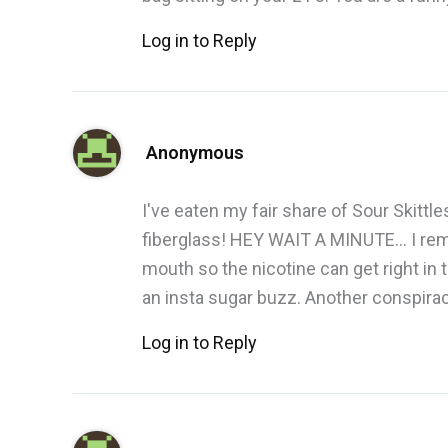
Log in to Reply
Anonymous
I've eaten my fair share of Sour Skitt
fiberglass! HEY WAIT A MINUTE… I reme
mouth so the nicotine can get right in 
an insta sugar buzz. Another conspira
Log in to Reply