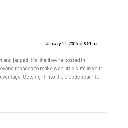
January 19, 2005 at 8:51 am
nd jagged. It's like they're coated in
wing tobacca to make wee little cuts in your
advantage. Gets right into the bloodstream for