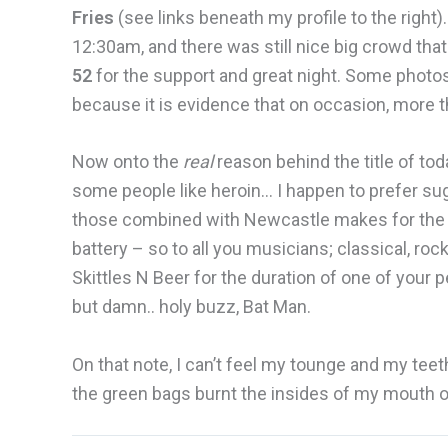
Fries
(see links beneath my profile to the right
12:30am, and there was still nice big crowd that
52
for the support and great night. Some photo
because it is evidence that on occasion, more 
Now onto the
real
reason behind the title of tod
some people like heroin… I happen to prefer sug
those combined with Newcastle makes for the u
battery – so to all you musicians; classical, rock
Skittles N Beer for the duration of one of your 
but damn.. holy buzz, Bat Man.
On that note, I can’t feel my tounge and my teeth
the green bags burnt the insides of my mouth off