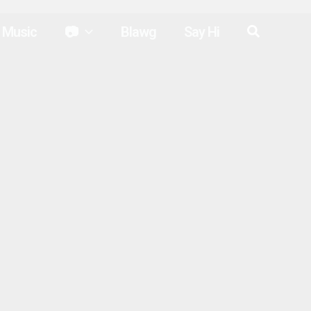
Search
Music
📷
Blawg
Say Hi