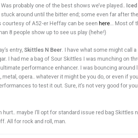
). Was probably one of the best shows we’ve played..
Iced
 stuck around until the bitter end; some even far after th
s courtesy of A52-er Heffay can be seen
here
… Most of t
than 8 people show up to see us play (hehe!)
ay’s entry,
Skittles N Beer
. I have what some might call a
ar. I had me a bag of Sour Skittles I was munching on th
ltimate performance enhancer. I was bouncing around li
, metal, opera.. whatever it might be you do, or even if you
performances to test it out. Sure, it’s not very good for 
 hurt.. maybe I’ll opt for standard issue red bag Skittles 
. All for rock and roll, man.