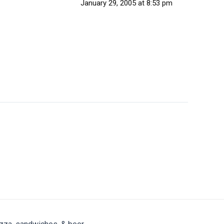
January 29, 2005 at 8:53 pm