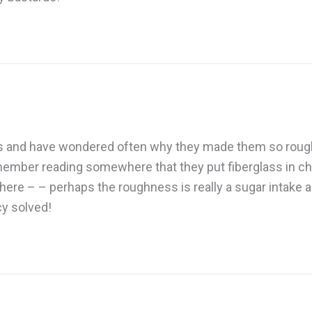
les and have wondered often why they made them so rough a
mber reading somewhere that they put fiberglass in che
there – – perhaps the roughness is really a sugar intake 
cy solved!