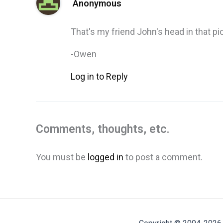
Anonymous
That's my friend John's head in that pic,
-Owen
Log in to Reply
Comments, thoughts, etc.
You must be
logged in
to post a comment.