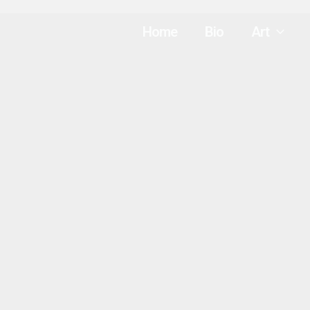
Home
Bio
Art