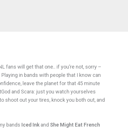
fans will get that one.. if you’re not, sorry –
 Playing in bands with people that I know can
onfidence, leave the planet for that 45 minute
itGod and Scara: just you watch yourselves
o shoot out your tires, knock you both out, and
 my bands
Iced Ink
and
She Might Eat French