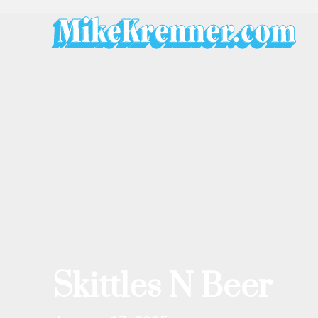
Skip
to
content
Skittles N Beer