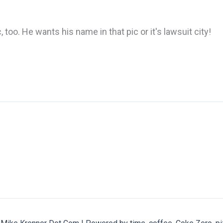
 too. He wants his name in that pic or it's lawsuit city!