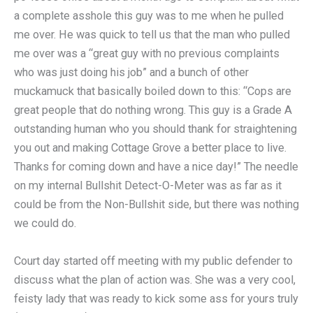
a complete asshole this guy was to me when he pulled
me over. He was quick to tell us that the man who pulled
me over was a “great guy with no previous complaints
who was just doing his job” and a bunch of other
muckamuck that basically boiled down to this: “Cops are
great people that do nothing wrong. This guy is a Grade A
outstanding human who you should thank for straightening
you out and making Cottage Grove a better place to live.
Thanks for coming down and have a nice day!” The needle
on my internal Bullshit Detect-O-Meter was as far as it
could be from the Non-Bullshit side, but there was nothing
we could do.
Court day started off meeting with my public defender to
discuss what the plan of action was. She was a very cool,
feisty lady that was ready to kick some ass for yours truly