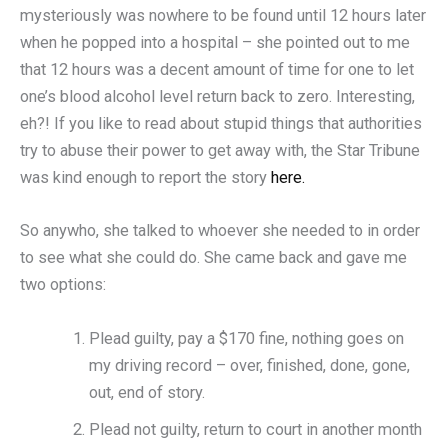
mysteriously was nowhere to be found until 12 hours later
when he popped into a hospital – she pointed out to me
that 12 hours was a decent amount of time for one to let
one’s blood alcohol level return back to zero. Interesting,
eh?! If you like to read about stupid things that authorities
try to abuse their power to get away with, the Star Tribune
was kind enough to report the story
here.
So anywho, she talked to whoever she needed to in order
to see what she could do. She came back and gave me
two options:
Plead guilty, pay a $170 fine, nothing goes on
my driving record – over, finished, done, gone,
out, end of story.
Plead not guilty, return to court in another month