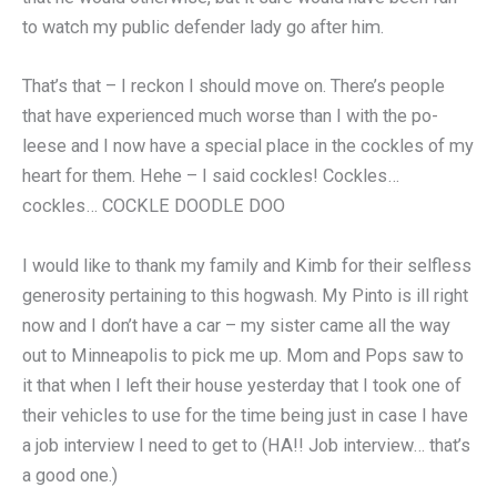
to watch my public defender lady go after him.
That’s that – I reckon I should move on. There’s people
that have experienced much worse than I with the po-
leese and I now have a special place in the cockles of my
heart for them. Hehe – I said cockles! Cockles…
cockles… COCKLE DOODLE DOO
I would like to thank my family and Kimb for their selfless
generosity pertaining to this hogwash. My Pinto is ill right
now and I don’t have a car – my sister came all the way
out to Minneapolis to pick me up. Mom and Pops saw to
it that when I left their house yesterday that I took one of
their vehicles to use for the time being just in case I have
a job interview I need to get to (HA!! Job interview… that’s
a good one.)