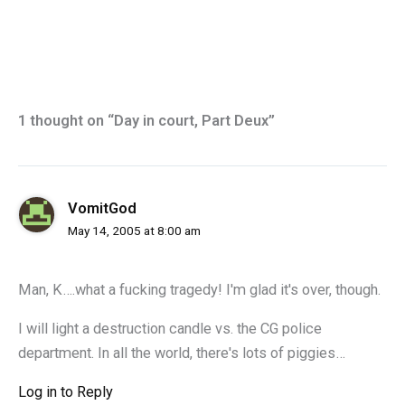
1 thought on “Day in court, Part Deux”
VomitGod
May 14, 2005 at 8:00 am
Man, K….what a fucking tragedy! I'm glad it's over, though.
I will light a destruction candle vs. the CG police
department. In all the world, there's lots of piggies…
Log in to Reply