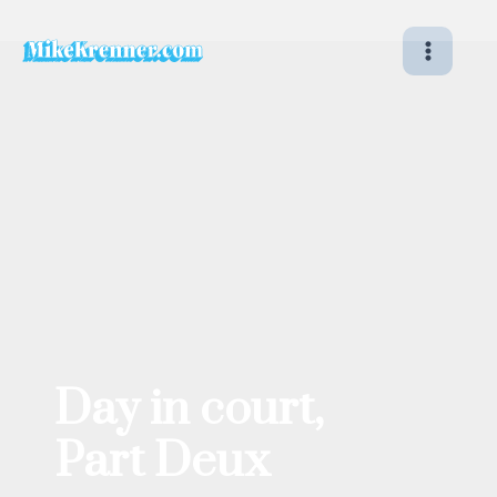
Skip
to
content
Day in court,
Part Deux