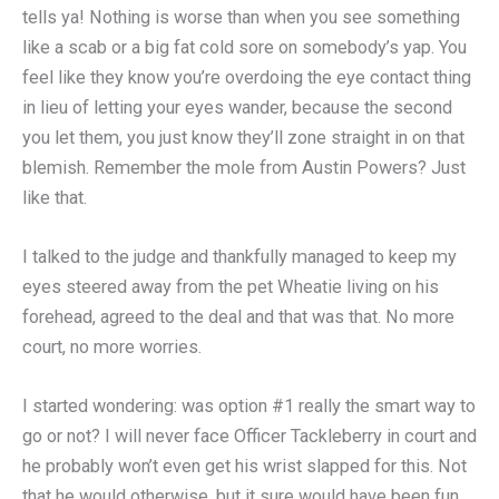
tells ya! Nothing is worse than when you see something
like a scab or a big fat cold sore on somebody’s yap. You
feel like they know you’re overdoing the eye contact thing
in lieu of letting your eyes wander, because the second
you let them, you just know they’ll zone straight in on that
blemish. Remember the mole from Austin Powers? Just
like that.
I talked to the judge and thankfully managed to keep my
eyes steered away from the pet Wheatie living on his
forehead, agreed to the deal and that was that. No more
court, no more worries.
I started wondering: was option #1 really the smart way to
go or not? I will never face Officer Tackleberry in court and
he probably won’t even get his wrist slapped for this. Not
that he would otherwise, but it sure would have been fun