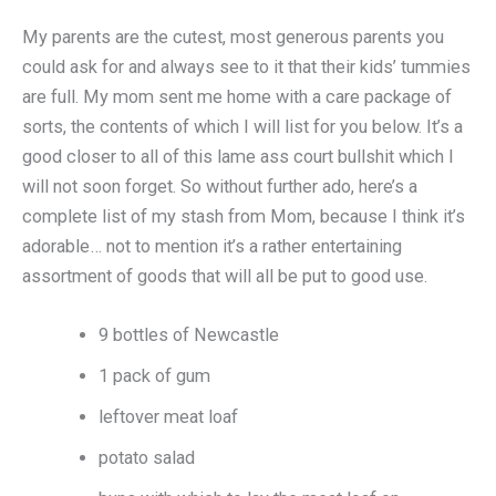
My parents are the cutest, most generous parents you
could ask for and always see to it that their kids’ tummies
are full. My mom sent me home with a care package of
sorts, the contents of which I will list for you below. It’s a
good closer to all of this lame ass court bullshit which I
will not soon forget. So without further ado, here’s a
complete list of my stash from Mom, because I think it’s
adorable… not to mention it’s a rather entertaining
assortment of goods that will all be put to good use.
9 bottles of Newcastle
1 pack of gum
leftover meat loaf
potato salad