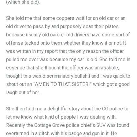
(which she did).
She told me that some coppers wait for an old car or an
old driver to pass by and purposely scan their plates
because usually old cars or old drivers have some sort of
offense tacked onto them whether they know it or not. It
was written in my report that the only reason the officer
pulled me over was because my car is old. She told me in
essence that she thought the officer was an asshole,
thought this was discriminatory bullshit and I was quick to
shout out an “AMEN TO THAT, SISTER!” which got a good
laugh out of her.
She then told me a delightful story about the CG police to
let me know what kind of people I was dealing with:
Recently the Cottage Grove police chief’s SUV was found
overturned in a ditch with his badge and gun in it. He