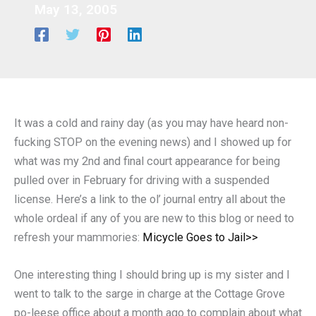
May 13, 2005
It was a cold and rainy day (as you may have heard non-
fucking STOP on the evening news) and I showed up for
what was my 2nd and final court appearance for being
pulled over in February for driving with a suspended
license. Here’s a link to the ol’ journal entry all about the
whole ordeal if any of you are new to this blog or need to
refresh your mammories:
Micycle Goes to Jail>>
One interesting thing I should bring up is my sister and I
went to talk to the sarge in charge at the Cottage Grove
po-leese office about a month ago to complain about what