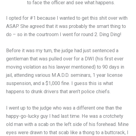
to face the officer and see what happens.
I opted for #1 because I wanted to get this shit over with
ASAP. She agreed that it was probably the smart thing to
do – so in the courtroom I went for round 2. Ding Ding!
Before it was my turn, the judge had just sentenced a
gentleman that was pulled over for a DWI (his first ever
moving violation as his lawyer mentioned) to 90 days in
jail, attending various M.A.D.D. seminars, 1 year license
suspension, and a $1,000 fine. I guess this is what
happens to drunk drivers that aren’t police chiefs.
I went up to the judge who was a different one than the
happy-go-lucky guy I had last time. He was a crotchety
old man with a scab on the left side of his forehead. Mine
eyes were drawn to that scab like a thong to a buttcrack, I