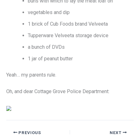
buns with which to lay the meat loaf on
vegetables and dip
1 brick of Cub Foods brand Velveeta
Tupperware Velveeta storage device
a bunch of DVDs
1 jar of peanut butter
Yeah… my parents rule.
Oh, and dear Cottage Grove Police Department:
PREVIOUS
NEXT