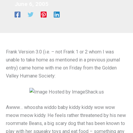
June 6, 2005
Frank Version 3.0 (i.e. – not Frank 1 or 2 whom I was
unable to take home as mentioned in a previous journal
entry) came home with me on Friday from the Golden
Valley Humane Society:
Awww… whoosha widdo baby kiddy kiddy wow wow
meow meow kiddy. He feels rather threatened by his new
roommate Beans, a big scary dog that has been known to
play with her squeaky toys and eat food – something any