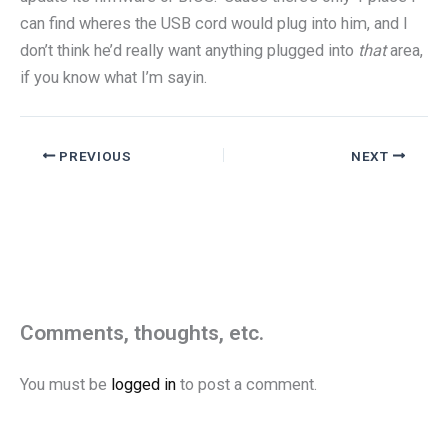
can find wheres the USB cord would plug into him, and I
don’t think he’d really want anything plugged into
that
area,
if you know what I’m sayin.
PREVIOUS
NEXT
Comments, thoughts, etc.
You must be
logged in
to post a comment.