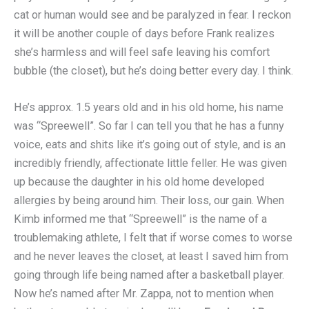
cat or human would see and be paralyzed in fear. I reckon
it will be another couple of days before Frank realizes
she’s harmless and will feel safe leaving his comfort
bubble (the closet), but he’s doing better every day. I think.
He’s approx. 1.5 years old and in his old home, his name
was “Spreewell”. So far I can tell you that he has a funny
voice, eats and shits like it’s going out of style, and is an
incredibly friendly, affectionate little feller. He was given
up because the daughter in his old home developed
allergies by being around him. Their loss, our gain. When
Kimb informed me that “Spreewell” is the name of a
troublemaking athlete, I felt that if worse comes to worse
and he never leaves the closet, at least I saved him from
going through life being named after a basketball player.
Now he’s named after Mr. Zappa, not to mention when