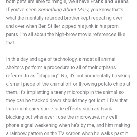
both pets are able to mingle, we’ll have
Frank and Beans
.
If you’ve seen
Something About Mary
, you know that’s
what the mentally retarded brother kept repeating over
and over when Ben Stiller zipped his junk in his prom
pants. I’m all about the high-brow movie references like
that.
In this day and age of technology, almost all animal
shelters perform a procedure to all of their orphans
referred to as “chipping”. No, it’s not accidentally breaking
a small piece of the animal off or throwing potato chips at
them. It’s implanting a teeny microchip in the animal so
they can be tracked down should they get lost. I fear that
this might carry some side effects such as Frank
blacking out whenever I use the microwave, my cell
phone signal weakening when he’s by me, and him making
a rainbow pattern on the TV screen when he walks past it.