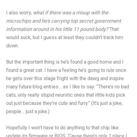
I also worry,
what if there was a mixup with the
microchips and he’s carrying top secret government
information around in his little 11 pound body?
That
would suck, but I guess at least they couldn’t track him
down.
But the important thing is he’s found a good home and I
found a great cat. I have a feeling he’s going to rule once
he gets over this stage fright with the dawg and inspire
many future blog entries… as I like to say: “There’s no bad
cats, only really stupid neurotic ones that little kids pick
out just because they’re cute and furry.” (It’s just a joke,
people… just a joke.)
Hopefully I won’t have to do anything to that chip like
update its firmware or BIOS. ‘Cause there’s only 1 place I