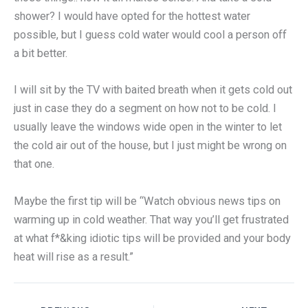
shower? I would have opted for the hottest water
possible, but I guess cold water would cool a person off
a bit better.
I will sit by the TV with baited breath when it gets cold out
just in case they do a segment on how not to be cold. I
usually leave the windows wide open in the winter to let
the cold air out of the house, but I just might be wrong on
that one.
Maybe the first tip will be “Watch obvious news tips on
warming up in cold weather. That way you’ll get frustrated
at what f*&king idiotic tips will be provided and your body
heat will rise as a result.”