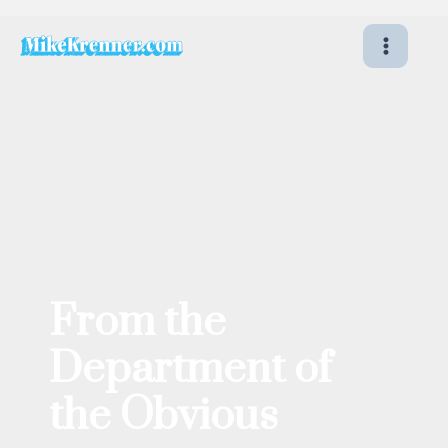
Skip
to
content
From the
Department of
the Obvious