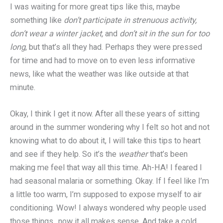
I was waiting for more great tips like this, maybe
something like
don’t participate in strenuous activity,
don’t wear a winter jacket,
and
don’t sit in the sun for too
long
, but that’s all they had. Perhaps they were pressed
for time and had to move on to even less informative
news, like what the weather was like outside at that
minute.
Okay, I think I get it now. After all these years of sitting
around in the summer wondering why I felt so hot and not
knowing what to do about it, I will take this tips to heart
and see if they help. So it’s the
weather
that’s been
making me feel that way all this time. Ah-HA! I feared I
had seasonal malaria or something. Okay. If I feel like I’m
a little too warm, I’m supposed to expose myself to air
conditioning. Wow! I always wondered why people used
those things.. now it all makes sense. And take a cold