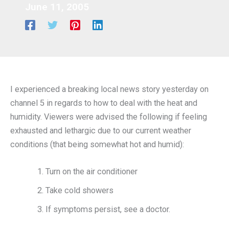
June 11, 2005
I experienced a breaking local news story yesterday on
channel 5 in regards to how to deal with the heat and
humidity. Viewers were advised the following if feeling
exhausted and lethargic due to our current weather
conditions (that being somewhat hot and humid):
Turn on the air conditioner
Take cold showers
If symptoms persist, see a doctor.