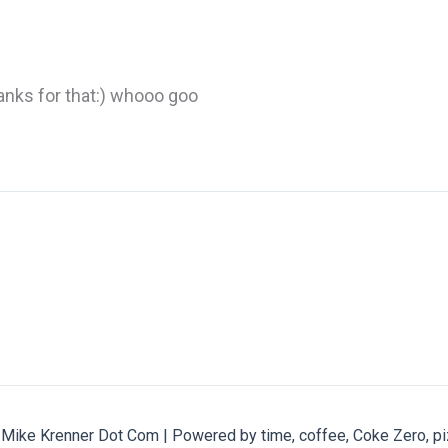
hanks for that:) whooo goo
ike Krenner Dot Com | Powered by time, coffee, Coke Zero, pi