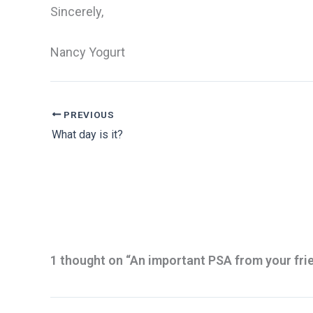
Sincerely,
Nancy Yogurt
PREVIOUS
What day is it?
1 thought on “An important PSA from your fri