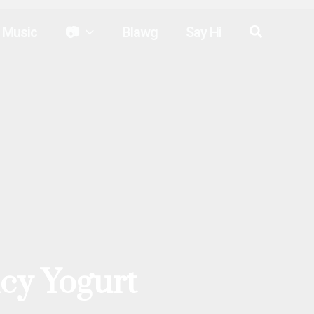
Search
Music
📷
Blawg
Say Hi
cy Yogurt