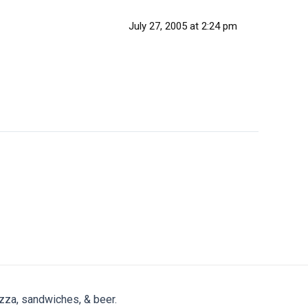
July 27, 2005 at 2:24 pm
zza, sandwiches, & beer.