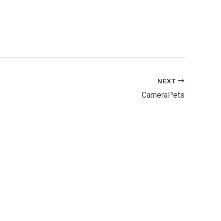
NEXT
CameraPets