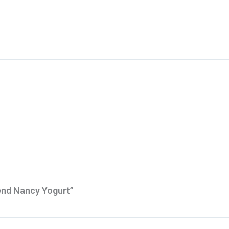
end Nancy Yogurt”