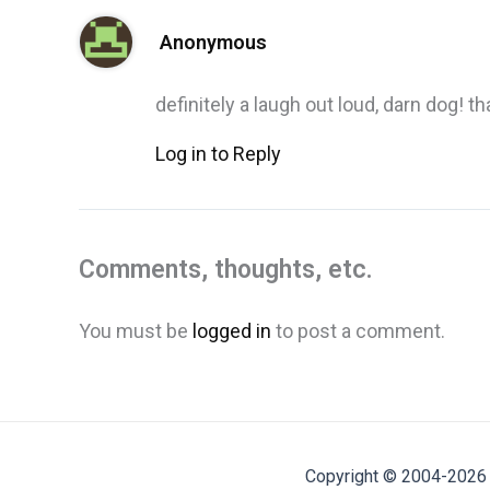
Anonymous
definitely a laugh out loud, darn dog! t
Log in to Reply
Comments, thoughts, etc.
You must be
logged in
to post a comment.
Copyright © 2004-2026 M