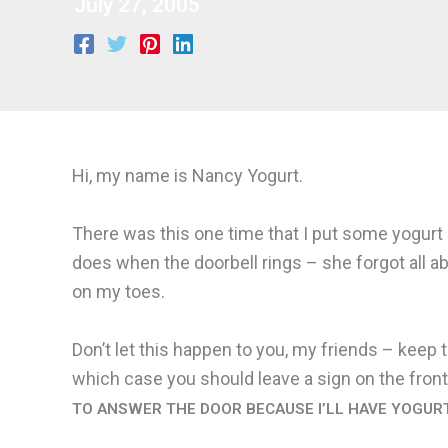
July 27, 2005
Hi, my name is Nancy Yogurt.
There was this one time that I put some yogurt 
does when the doorbell rings – she forgot all ab
on my toes.
Don’t let this happen to you, my friends – keep 
which case you should leave a sign on the front
TO ANSWER THE DOOR BECAUSE I’LL HAVE YOGUR