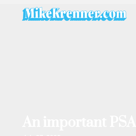
Skip
to
content
An important PSA