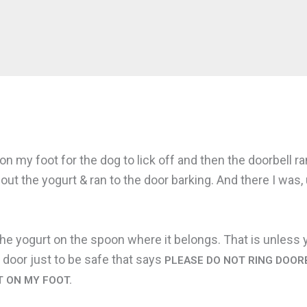
on my foot for the dog to lick off and then the doorbell 
out the yogurt & ran to the door barking. And there I was
the yogurt on the spoon where it belongs. That is unless y
 door just to be safe that says
PLEASE DO NOT RING DOORB
T ON MY FOOT.