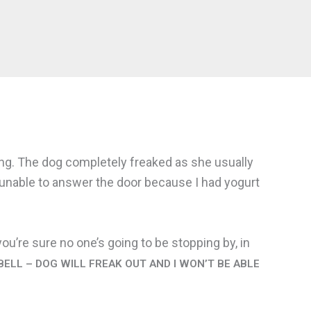
rang. The dog completely freaked as she usually
, unable to answer the door because I had yogurt
ou’re sure no one’s going to be stopping by, in
ELL – DOG WILL FREAK OUT AND I WON’T BE ABLE