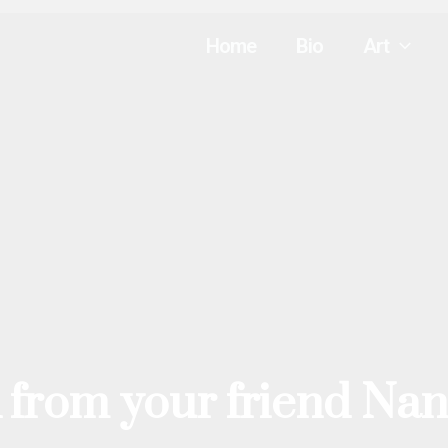
Home
Bio
Art
 from your friend Nan