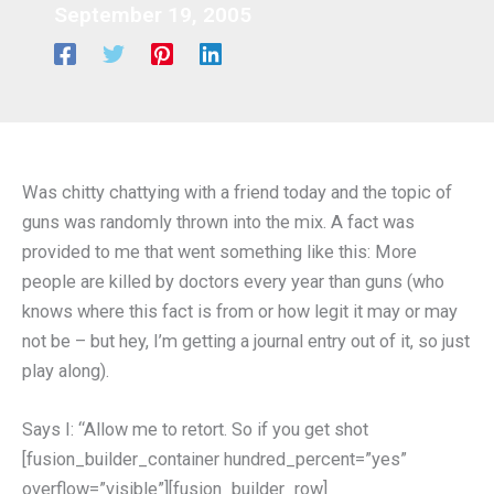
September 19, 2005
Was chitty chattying with a friend today and the topic of
guns was randomly thrown into the mix. A fact was
provided to me that went something like this: More
people are killed by doctors every year than guns (who
knows where this fact is from or how legit it may or may
not be – but hey, I’m getting a journal entry out of it, so just
play along).
Says I: “Allow me to retort. So if you get shot
[fusion_builder_container hundred_percent=”yes”
overflow=”visible”][fusion_builder_row]