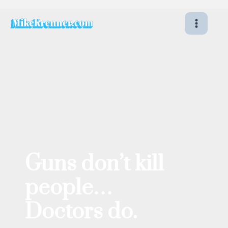
Skip
to
content
Guns don’t kill
people…
Doctors do.