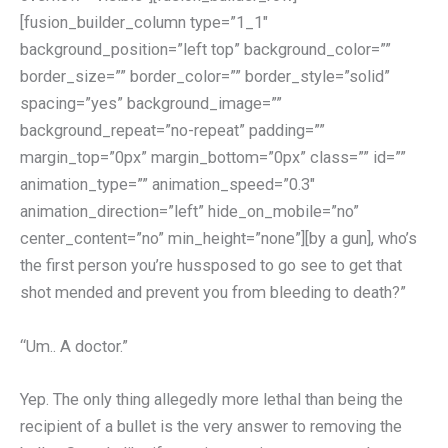
[fusion_builder_column type=”1_1″
background_position=”left top” background_color=””
border_size=”” border_color=”” border_style=”solid”
spacing=”yes” background_image=””
background_repeat=”no-repeat” padding=””
margin_top=”0px” margin_bottom=”0px” class=”” id=””
animation_type=”” animation_speed=”0.3″
animation_direction=”left” hide_on_mobile=”no”
center_content=”no” min_height=”none”][by a gun], who’s
the first person you’re hussposed to go see to get that
shot mended and prevent you from bleeding to death?”
“Um.. A doctor.”
Yep. The only thing allegedly more lethal than being the
recipient of a bullet is the very answer to removing the