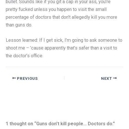
bullet. Sounds like if you git a cap in your ass, you’re
pretty fucked unless you happen to visit the small
percentage of doctors that don’t allegedly kill you more
than guns do.
Lesson learned: If I get sick, I’m going to ask someone to
shoot me – ’cause apparently that’s safer than a visit to
the doctor’s office.
PREVIOUS
NEXT
1 thought on “Guns don’t kill people… Doctors do.”