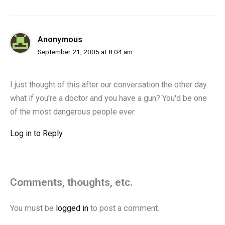
Anonymous
September 21, 2005 at 8:04 am
I just thought of this after our conversation the other day.
what if you're a doctor and you have a gun? You'd be one
of the most dangerous people ever.
Log in to Reply
Comments, thoughts, etc.
You must be
logged in
to post a comment.