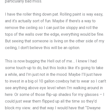
particularly bad miss.
I have the roller thing down pat. Rolling paint is way easy,
and it’s actually sort of fun. Maybe if there’s a way to
remove the ceiling so I can just be sloppy and roll the
tops of the walls over the edge, everything would be fine.
But seeing that someone is living on the other side of my
ceiling, I don’t believe this will be an option.
This is now bugging the Hell out of me… I knew I had
some touch-up to do, but this looks like it’s going to take
a while, and I’m just not in the mood. Maybe I’ll just have
to invest in a big ol 10 gallon cowboy hat to wear so I can’t
see anything above eye level when I’m walking around in
here. Or some of those flip-up shades for my glasses – I
could just wear them flipped up all the time so they’d
block my view.. and that way I would have that “Dwayne