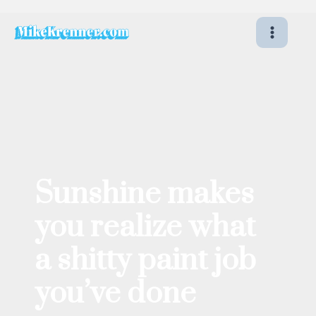
Skip
to
content
Sunshine makes
you realize what
a shitty paint job
you’ve done