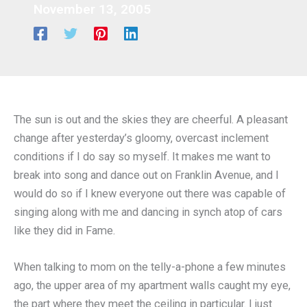
November 13, 2005
The sun is out and the skies they are cheerful. A pleasant
change after yesterday’s gloomy, overcast inclement
conditions if I do say so myself. It makes me want to
break into song and dance out on Franklin Avenue, and I
would do so if I knew everyone out there was capable of
singing along with me and dancing in synch atop of cars
like they did in Fame.
When talking to mom on the telly-a-phone a few minutes
ago, the upper area of my apartment walls caught my eye,
the part where they meet the ceiling in particular. I just