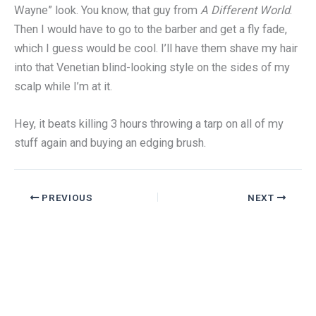
Wayne” look. You know, that guy from
A Different World
.
Then I would have to go to the barber and get a fly fade,
which I guess would be cool. I’ll have them shave my hair
into that Venetian blind-looking style on the sides of my
scalp while I’m at it.
Hey, it beats killing 3 hours throwing a tarp on all of my
stuff again and buying an edging brush.
PREVIOUS
NEXT