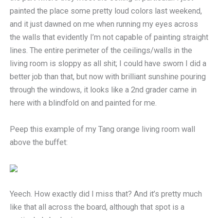
painted the place some pretty loud colors last weekend,
and it just dawned on me when running my eyes across
the walls that evidently I’m not capable of painting straight
lines. The entire perimeter of the ceilings/walls in the
living room is sloppy as all shit; I could have sworn I did a
better job than that, but now with brilliant sunshine pouring
through the windows, it looks like a 2nd grader came in
here with a blindfold on and painted for me.
Peep this example of my Tang orange living room wall
above the buffet:
Yeech. How exactly did I miss that? And it’s pretty much
like that all across the board, although that spot is a