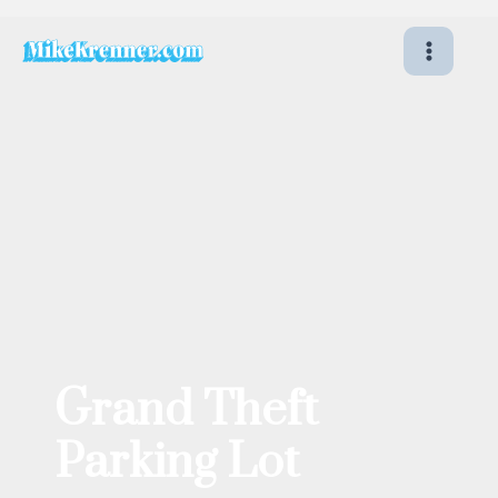
Skip
to
content
Grand Theft
Parking Lot