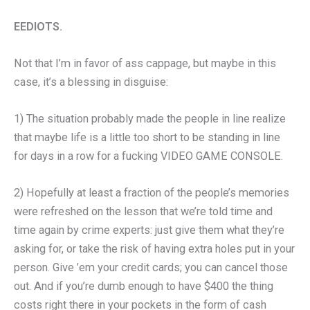
EEDIOTS.
Not that I’m in favor of ass cappage, but maybe in this
case, it’s a blessing in disguise:
1) The situation probably made the people in line realize
that maybe life is a little too short to be standing in line
for days in a row for a fucking VIDEO GAME CONSOLE.
2) Hopefully at least a fraction of the people’s memories
were refreshed on the lesson that we’re told time and
time again by crime experts: just give them what they’re
asking for, or take the risk of having extra holes put in your
person. Give ’em your credit cards; you can cancel those
out. And if you’re dumb enough to have $400 the thing
costs right there in your pockets in the form of cash