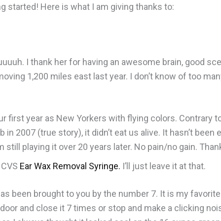
ng started! Here is what I am giving thanks to:
uuuuh. I thank her for having an awesome brain, good scen
moving 1,200 miles east last year. I don’t know of too ma
ur first year as New Yorkers with flying colors. Contrary 
2007 (true story), it didn’t eat us alive. It hasn’t been e
m still playing it over 20 years later. No pain/no gain. Tha
e CVS
Ear Wax Removal Syringe
.
I’ll just leave it at that.
s been brought to you by the number 7. It is my favorite
 door and close it 7 times or stop and make a clicking nois