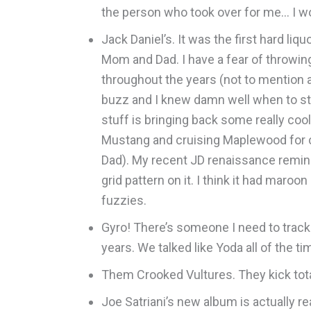
the person who took over for me… I wo
Jack Daniel’s. It was the first hard li
Mom and Dad. I have a fear of throwi
throughout the years (not to mention a 
buzz and I knew damn well when to stop.
stuff is bringing back some really coo
Mustang and cruising Maplewood for c
Dad). My recent JD renaissance remind
grid pattern on it. I think it had maro
fuzzies.
Gyro! There’s someone I need to track
years. We talked like Yoda all of the 
Them Crooked Vultures. They kick tota
Joe Satriani’s new album is actually rea