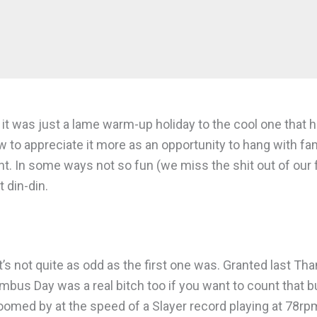
id it was just a lame warm-up holiday to the cool one th
w to appreciate it more as an opportunity to hang with f
rent. In some ways not so fun (we miss the shit out of our 
 din-din.
t’s not quite as odd as the first one was. Granted last Th
umbus Day was a real bitch too if you want to count that
 zoomed by at the speed of a Slayer record playing at 78rp