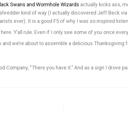
lack Swans and Wormhole Wizards
actually kicks ass, m
r shredder kind of way (I actually discovered Jeff Beck via
arists ever). It is a good F5 of why I was so inspired liste
ere. Y’all rule. Even if I only see some of you once eve
 now and we’re about to assemble a delicious Thanksgiving 
.
 Company, “There you have it.” And as a sign I drove past