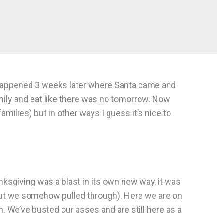
at happened 3 weeks later where Santa came and
amily and eat like there was no tomorrow. Now
families) but in other ways I guess it’s nice to
anksgiving was a blast in its own new way, it was
 but we somehow pulled through). Here we are on
m. We’ve busted our asses and are still here as a