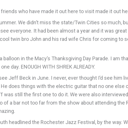
 friends who have made it out here to visit made it out he
summer. We didn’t miss the state/Twin Cities so much, bu
see everyone. It had been almost a year and it was great
l twin bro John and his rad wife Chris for coming to se
as a balloon in the Macy’s Thanksgiving Day Parade. I am t
st for one day. ENOUGH WITH SHREK ALREADY.
see Jeff Beck in June. I never, ever thought I’d see him li
e does things with the electric guitar that no one else c
ff was still the first one to do it. We were also intervi
io of a bar not too far from the show about attending the
mazing.
h headlined the Rochester Jazz Festival, by the way. What