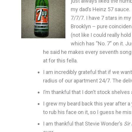
just always liked the numb
my dad’s Heinz 57 sauce. I
7/7/7. I have 7 stars in m
Brooklyn – pure coincidenc
(not like I could really hol
which has “No. 7” on it. Ju
he said he makes every seventh song on
at for this fella.
I am incredibly grateful that if we want
radius of our apartment 24/7. The deli
I’m thankful that I don’t stock shelves 
I grew my beard back this year after a y
to rub his face on it, so I guess he mis
I am thankful that Stevie Wonder’s
Sir