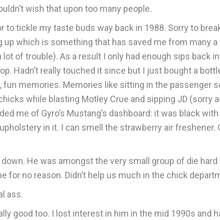
uldn’t wish that upon too many people.
quor to tickle my taste buds way back in 1988. Sorry to bre
ng up which is something that has saved me from many a
lot of trouble). As a result I only had enough sips back in
 Hadn’t really touched it since but I just bought a bottle
l, fun memories. Memories like sitting in the passenger s
hicks while blasting Motley Crue and sipping JD (sorry 
ed me of Gyro’s Mustang’s dashboard: it was black with 
on upholstery in it. I can smell the strawberry air freshene
 down. He was amongst the very small group of die hard 
time for no reason. Didn’t help us much in the chick depar
l ass.
lly good too. I lost interest in him in the mid 1990s and ha