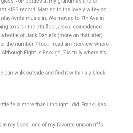
n glass 7UP bottles at my grandma’s and on
rst KISS record. Married to the lovely wifey on
o play/write music in. We moved to 7th Ave in
ng to is on the 7th floor, also a coincidence
t a bottle of Jack Daniel’s (more on that later)
t for the number 7 too.. I read an interview where
Although Eight Is Enough, 7 is truly where it’s
we can walk outside and find it within a 2 block
tle fella more than I thought I did. Frank likes
 in my book.. one of my favorite unison riffs