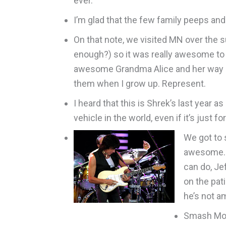
ever.
I’m glad that the few family peeps and
On that note, we visited MN over the 
enough?) so it was really awesome to 
awesome Grandma Alice and her way coo
them when I grow up. Represent.
I heard that this is Shrek’s last year 
vehicle in the world, even if it’s ju
We got to 
awesome. H
can do, Je
on the pat
he’s not a
Smash Mout