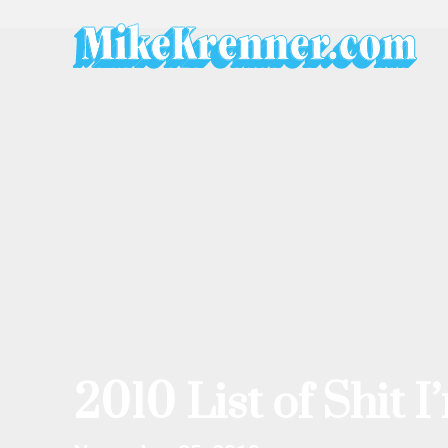
Skip
to
content
2010 List of Shit 