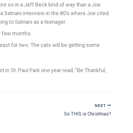
ore so in a Jeff Beck kind of way than a Joe
 a Satriani interview in the 80’s where Joe cited
ning to Satriani as a teenager.
ry few months.
feast for two. The cats will be getting some
 in St. Paul Park one year read, “Be Thankful,
NEXT
So THIS is Christmas?