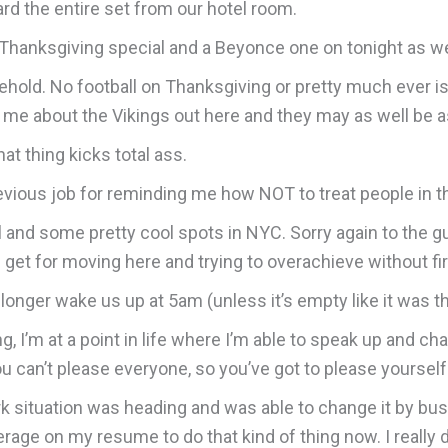
ard the entire set from our hotel room.
ft Thanksgiving special and a Beyonce one on tonight as we
sehold. No football on Thanksgiving or pretty much ever is
k me about the Vikings out here and they may as well be 
at thing kicks total ass.
revious job for reminding me how NOT to treat people in 
l and some pretty cool spots in NYC. Sorry again to the gu
t I get for moving here and trying to overachieve without fir
longer wake us up at 5am (unless it’s empty like it was t
ing, I’m at a point in life where I’m able to speak up and ch
u can’t please everyone, so you’ve got to please yourself
ork situation was heading and was able to change it by bu
age on my resume to do that kind of thing now. I really 