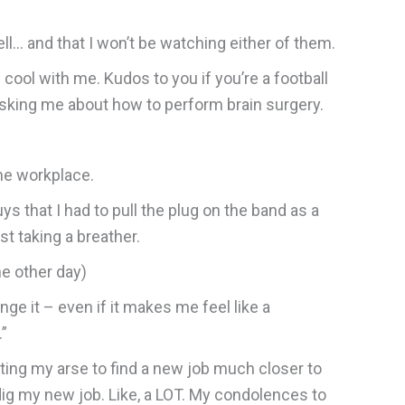
ll… and that I won’t be watching either of them.
 cool with me. Kudos to you if you’re a football
asking me about how to perform brain surgery.
the workplace.
ys that I had to pull the plug on the band as a
st taking a breather.
he other day)
ange it – even if it makes me feel like a
.”
sting my arse to find a new job much closer to
dig my new job. Like, a LOT. My condolences to