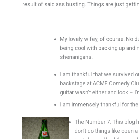
result of said ass busting. Things are just getti
My lovely wifey, of course. No d
being cool with packing up and 
shenanigans.
I am thankful that we survived o
backstage at ACME Comedy Club in 
guitar wasn’t either and look – I’
I am immensely thankful for th
The Number 7. This blog ha
don’t do things like open a