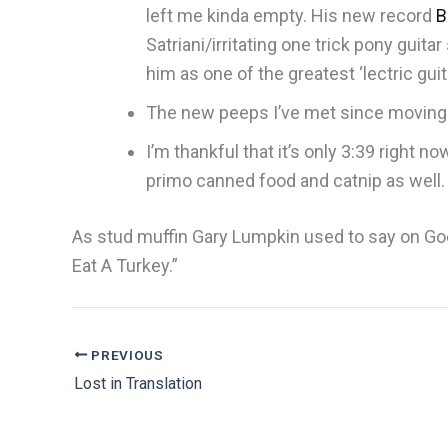
left me kinda empty. His new record
B
Satriani/irritating one trick pony guita
him as one of the greatest ‘lectric guit
The new peeps I’ve met since moving h
I’m thankful that it’s only 3:39 right
primo canned food and catnip as well
As stud muffin Gary Lumpkin used to say on Good
Eat A Turkey.”
PREVIOUS
Lost in Translation