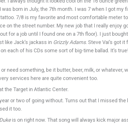
er. I always thought it looked cool on the 16 ounce gree
 was born in July, the 7th month. I was 7 when I got my fi
y tattoo. 7/8 is my favorite and most comfortable meter t
e on the street number. My new job that I really enjoy goi
d out for a job until I found one on a 7th floor). I just bough
st like Jack’s jackass in
Grizzly Adams
. Steve Vai’s got i
 each of his CDs some sort of big-time ballad. It’s true! 
 or need something, be it butter, beer, milk, or whatever, 
very services here are quite convenient too.
at the Target in Atlantic Center.
ear or two of going without. Turns out that I missed the lit
sed it too.
 Duke
is on right now. That song will always kick major ass