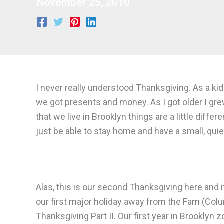
November 25, 2010
I never really understood Thanksgiving. As a k
we got presents and money. As I got older I gre
that we live in Brooklyn things are a little diffe
just be able to stay home and have a small, quiet
Alas, this is our second Thanksgiving here and i
our first major holiday away from the Fam (Col
Thanksgiving Part II. Our first year in Brooklyn