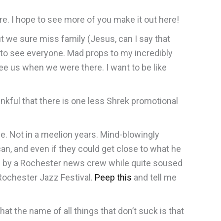
re. I hope to see more of you make it out here!
t we sure miss family (Jesus, can I say that
 to see everyone. Mad props to my incredibly
e us when we were there. I want to be like
hankful that there is one less Shrek promotional
ve. Not in a meelion years. Mind-blowingly
an, and even if they could get close to what he
ewed by a Rochester news crew while quite soused
 Rochester Jazz Festival.
Peep this
and tell me
 the name of all things that don’t suck is that