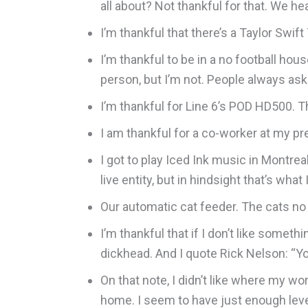
all about? Not thankful for that. We he
I’m thankful that there’s a Taylor Swi
I’m thankful to be in a no football hou
person, but I’m not. People always as
I’m thankful for Line 6’s POD HD500. Th
I am thankful for a co-worker at my p
I got to play Iced Ink music in Montrea
live entity, but in hindsight that’s wha
Our automatic cat feeder. The cats no 
I’m thankful that if I don’t like someth
dickhead. And I quote Rick Nelson: “Yo
On that note, I didn’t like where my w
home. I seem to have just enough lever