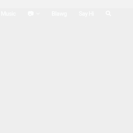
Search
Music
📷
Blawg
Say Hi