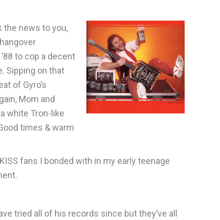
ak the news to you,
 hangover
 ’88 to cop a decent
. Sipping on that
eat of Gyro’s
again, Mom and
a white Tron-like
r. Good times & warm
KISS fans I bonded with in my early teenage
tment.
ve tried all of his records since but they’ve all