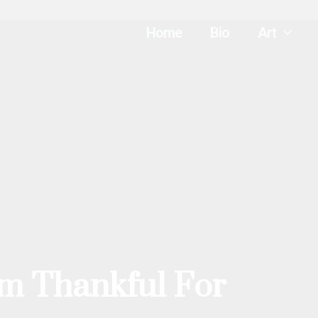
Home
Bio
Art
I’m Thankful For