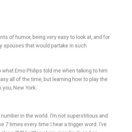
ts of humor, being very easy to look at, and for
ny spouses that would partake in such
to what Emo Philips told me when talking to him
asy all of the time, but learning how to play the
nk you, New York.
 number in the world. I’m not superstitious and
e 7 times every time I hear a trigger word. I’ve