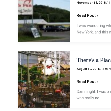
Fun
November 18, 2018
/
1
Read Post »
I was wondering whe
New York, and this 
There’s
There’s a Plac
a
Place
August 10, 2016
/
4 min
for
Fun
Read Post »
in
Damn right. I was a m
Your
was really no
Life