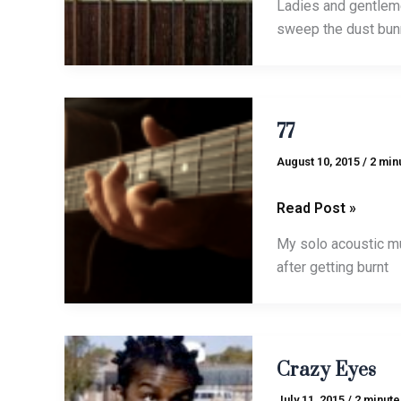
Ladies and gentleme
sweep the dust bun
77
77
August 10, 2015
/
2 min
Read Post »
My solo acoustic mu
after getting burnt
Crazy
Crazy Eyes
Eyes
July 11, 2015
/
2 minute