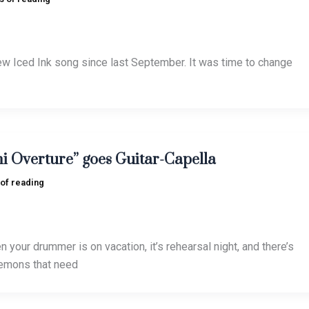
 new Iced Ink song since last September. It was time to change
i Overture” goes Guitar-Capella
 of reading
your drummer is on vacation, it’s rehearsal night, and there’s
demons that need