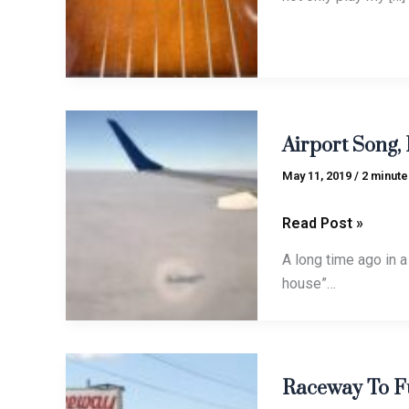
Airport
Airport Song, 
Song,
Finn-
May 11, 2019
/
2 minute
again
style
Read Post »
A long time ago in a 
house”…
Raceway
Raceway To F
To