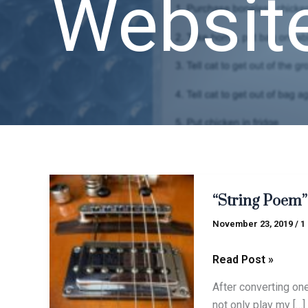
Websit
“String
“String Poem”
Poem”
circa
November 23, 2019
/
1
2019
Read Post »
After converting one
not only play my […]