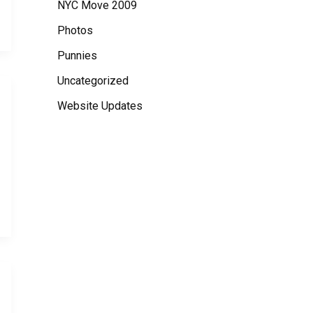
NYC Move 2009
Photos
Punnies
Uncategorized
Website Updates