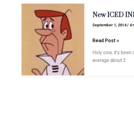
New
New ICED INK 
ICED
INK
September 1, 2014
/
4 
tune
alert:
Read Post »
“Jetson”
Holy cow, it’s been o
average about 2
To
To quote the 
quote