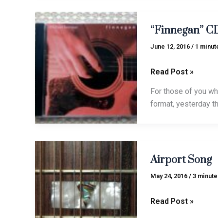
“Finnegan”
“Finnegan” CD
CDs
in
June 12, 2016
/
1 minut
stock!
Read Post »
For those of you wh
format, yesterday t
Airport
Airport Song
Song
May 24, 2016
/
3 minute
Read Post »