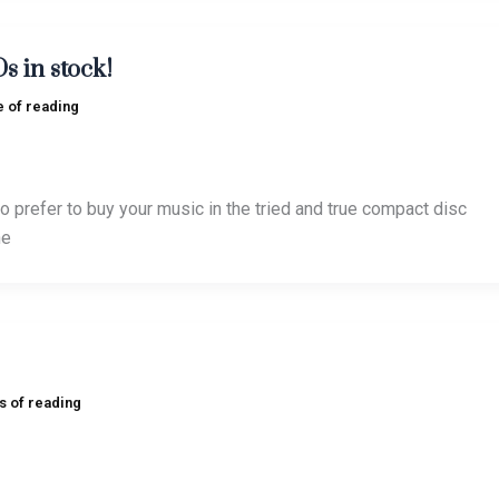
s in stock!
e of reading
o prefer to buy your music in the tried and true compact disc
he
s of reading