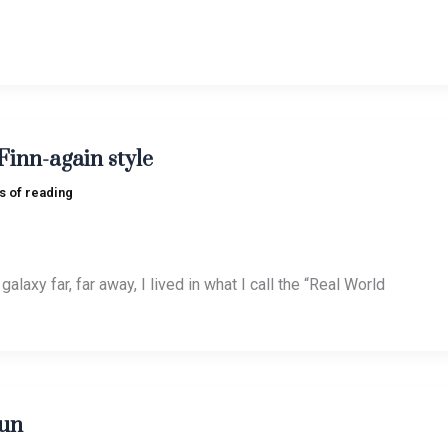
Finn-again style
s of reading
galaxy far, far away, I lived in what I call the “Real World
un