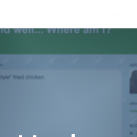
Home
Bio
Art