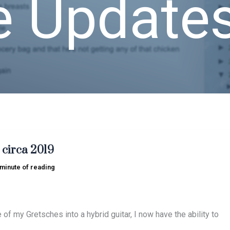
e Update
 circa 2019
 minute of reading
 of my Gretsches into a hybrid guitar, I now have the ability to