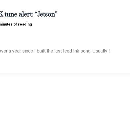
tune alert: “Jetson”
minutes of reading
ver a year since I built the last Iced Ink song. Usually I
great Bobcat Goldthwait: