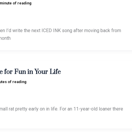
 minute of reading
n I’d write the next ICED INK song after moving back from
month
e for Fun in Your Life
utes of reading
all rat pretty early on in life. For an 11-year-old loaner there