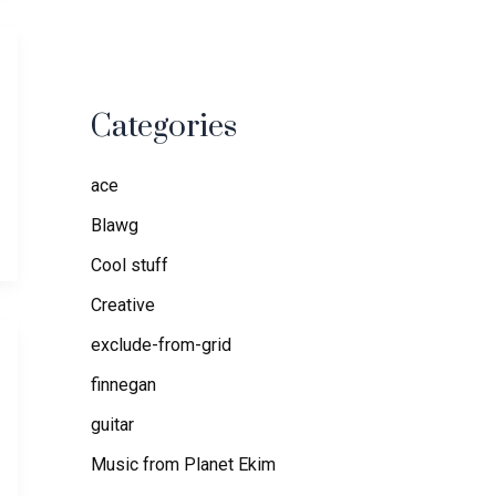
Categories
ace
Blawg
Cool stuff
Creative
exclude-from-grid
finnegan
guitar
Music from Planet Ekim