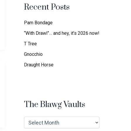
f
Recent Posts
o
r
:
Pam Bondage
“With Drawl”… and hey, it’s 2026 now!
T Tree
Gnocchio
Draught Horse
The Blawg Vaults