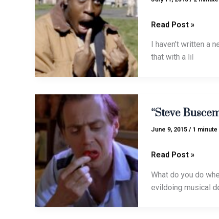
Read Post »
I haven’t written a
that with a lil
“Steve
“Steve Buscem
Buscemi
Overture”
June 9, 2015
/
1 minute
goes
Guitar-
Read Post »
Capella
What do you do when 
evildoing musical 