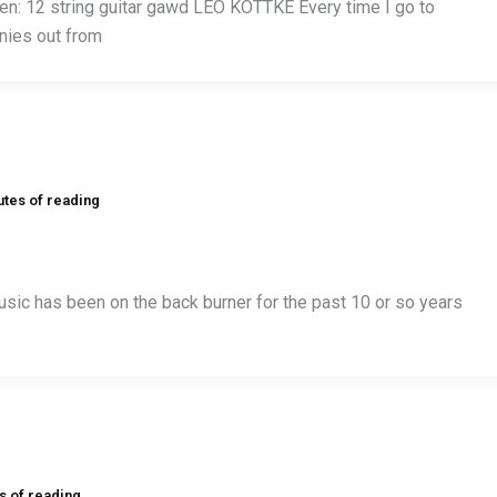
n: 12 string guitar gawd LEO KOTTKE Every time I go to
nies out from
utes of reading
sic has been on the back burner for the past 10 or so years
s of reading