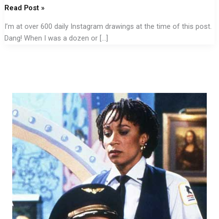
Read Post »
I’m at over 600 daily Instagram drawings at the time of this post.
Dang! When I was a dozen or […]