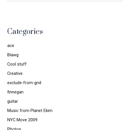
Categories
ace
Blawg
Cool stuff
Creative
exclude-from-grid
finnegan
guitar
Music from Planet Ekim
NYC Move 2009
Photos