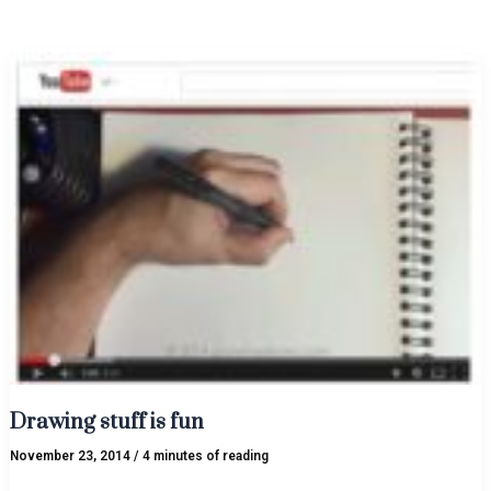
Drawing
stuff
is
fun
Drawing stuff is fun
November 23, 2014
/
4 minutes of reading