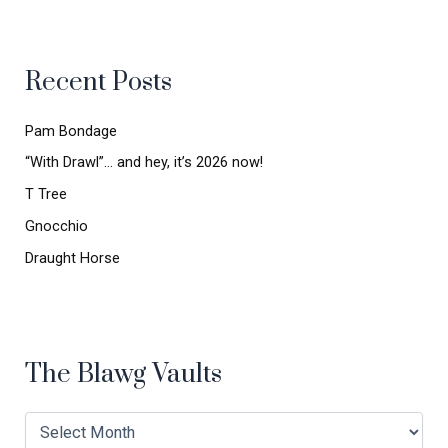
r
c
h
Recent Posts
f
o
r
Pam Bondage
:
“With Drawl”… and hey, it’s 2026 now!
T Tree
Gnocchio
Draught Horse
The Blawg Vaults