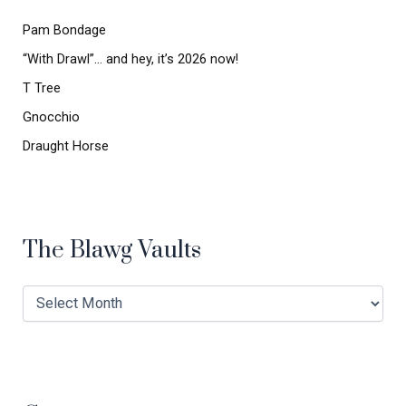
o
r
Pam Bondage
:
“With Drawl”… and hey, it’s 2026 now!
T Tree
Gnocchio
Draught Horse
The Blawg Vaults