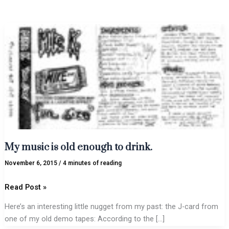
My
music
is
old
enough
to
drink.
My music is old enough to drink.
November 6, 2015
/
4 minutes of reading
Read Post »
Here’s an interesting little nugget from my past: the J-card from
one of my old demo tapes: According to the […]