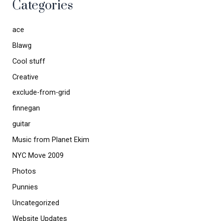
Categories
ace
Blawg
Cool stuff
Creative
exclude-from-grid
finnegan
guitar
Music from Planet Ekim
NYC Move 2009
Photos
Punnies
Uncategorized
Website Updates