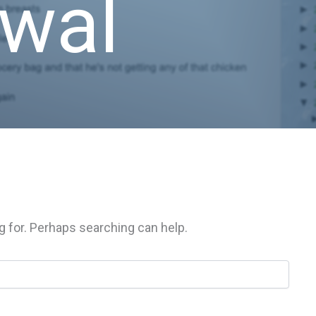
awal
g for. Perhaps searching can help.