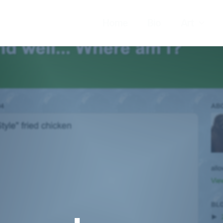
Home
Bio
Art