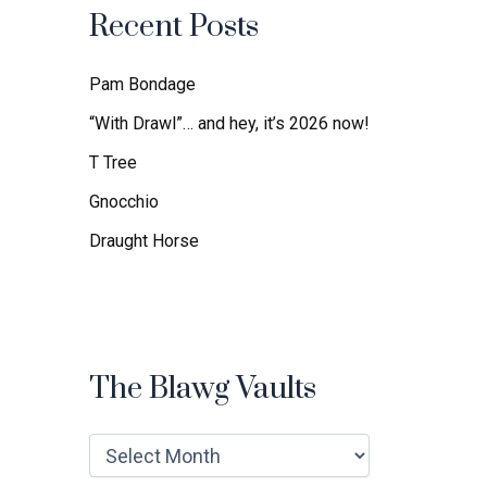
f
Recent Posts
o
r
:
Pam Bondage
“With Drawl”… and hey, it’s 2026 now!
T Tree
Gnocchio
Draught Horse
The Blawg Vaults