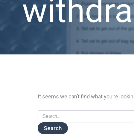
withdr
It seems we can’t find what you’re lookin