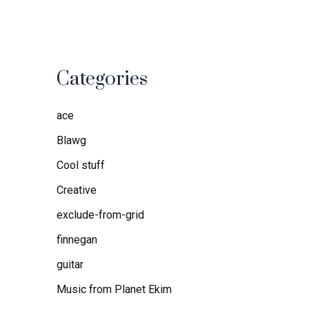
Categories
ace
Blawg
Cool stuff
Creative
exclude-from-grid
finnegan
guitar
Music from Planet Ekim