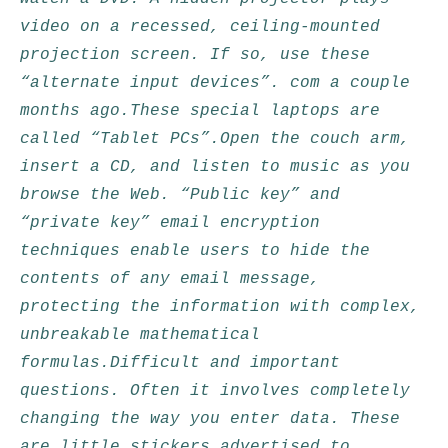
video on a recessed, ceiling-mounted
projection screen. If so, use these
“alternate input devices”. com a couple
months ago.These special laptops are
called “Tablet PCs”.Open the couch arm,
insert a CD, and listen to music as you
browse the Web. “Public key” and
“private key” email encryption
techniques enable users to hide the
contents of any email message,
protecting the information with complex,
unbreakable mathematical
formulas.Difficult and important
questions. Often it involves completely
changing the way you enter data. These
are little stickers advertised to