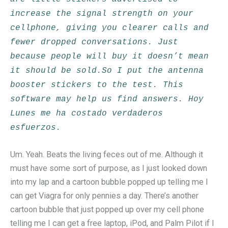
increase the signal strength on your
cellphone, giving you clearer calls and
fewer dropped conversations. Just
because people will buy it doesn’t mean
it should be sold.So I put the antenna
booster stickers to the test. This
software may help us find answers. Hoy
Lunes me ha costado verdaderos
esfuerzos.
Um. Yeah. Beats the living feces out of me. Although it
must have some sort of purpose, as I just looked down
into my lap and a cartoon bubble popped up telling me I
can get Viagra for only pennies a day. There’s another
cartoon bubble that just popped up over my cell phone
telling me I can get a free laptop, iPod, and Palm Pilot if I