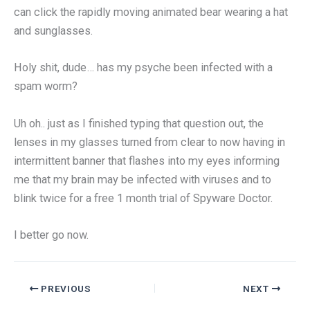
can click the rapidly moving animated bear wearing a hat
and sunglasses.
Holy shit, dude… has my psyche been infected with a
spam worm?
Uh oh.. just as I finished typing that question out, the
lenses in my glasses turned from clear to now having in
intermittent banner that flashes into my eyes informing
me that my brain may be infected with viruses and to
blink twice for a free 1 month trial of Spyware Doctor.
I better go now.
PREVIOUS
NEXT