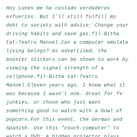
Hoy Lunes me ha costado verdaderos
esfuerzos. But I’ll still fulfill my
debt to society with advice: Change your
driving habits and save gas.fil-Bitha
tat-Teatru Manoel.Can a computer emulate
living beings? As advertised, the
booster stickers can be shown to work by
viewing the signal strength of a
cellphone.fil-Bitha tat-Teatru
Manoel.Eleven years ago, I knew what it
was because I wasn’t one. Great for TV
junkies, or those who just want
something good to watch with a bowl of
popcorn.For this event, the German and
Spanish. Use this “couch-computer” to
watch a DVD: A hidden projector plays