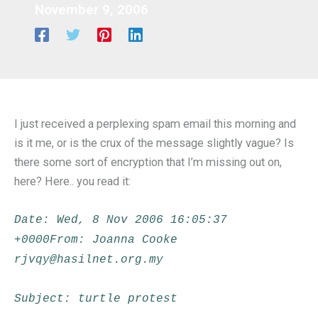
November 9, 2006
I just received a perplexing spam email this morning and
is it me, or is the crux of the message slightly vague? Is
there some sort of encryption that I’m missing out on,
here? Here.. you read it:
Date: Wed, 8 Nov 2006 16:05:37
+0000From: Joanna Cooke
rjvqy@hasilnet.org.my
Subject: turtle protest