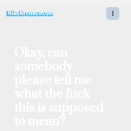
Skip
to
content
Okay, can
somebody
please tell me
what the fuck
this is supposed
to mean?