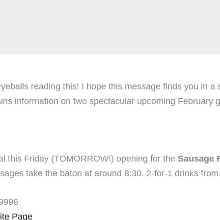
eballs reading this! I hope this message finds you in a s
 information on two spectacular upcoming February gigs
gal this Friday (TOMORROW!) opening for the
Sausage F
sages take the baton at around 8:30. 2-for-1 drinks from 
-9996
ite Page