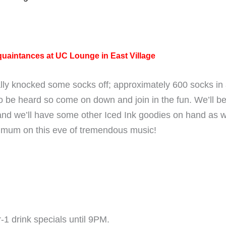
quaintances at UC Lounge in East Village
ally knocked some socks off; approximately 600 socks in
o be heard so come on down and join in the fun. We’ll be 
nd we’ll have some other Iced Ink goodies on hand as wel
imum on this eve of tremendous music!
-1 drink specials until 9PM.