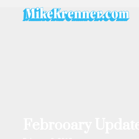
Skip
to
content
Febrooary Update