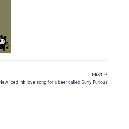
NEXT
New Iced Ink love song for a beer called Surly Furious