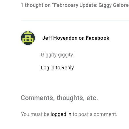
1 thought on “Febrooary Update: Giggy Galore
Jeff Hovendon on Facebook
Giggity giggity!
Log in to Reply
Comments, thoughts, etc.
You must be
logged in
to post a comment.