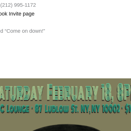
(212) 995-1172 ‎
ook Invite page
and “Come on down!”