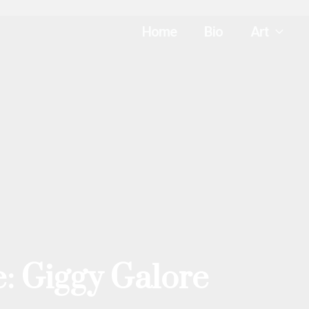
Home
Bio
Art
: Giggy Galore