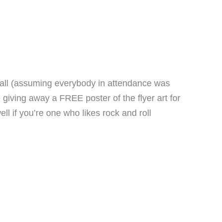
 all (assuming everybody in attendance was
giving away a FREE poster of the flyer art for
l if you’re one who likes rock and roll