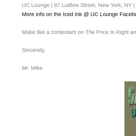
UC Lounge | 87 Ludlow Street, New York, NY | 
More info on the Iced Ink @ UC Lounge Faceb
Make like a contestant on The Price Is Right 
Sincerely,
Mr. Mike