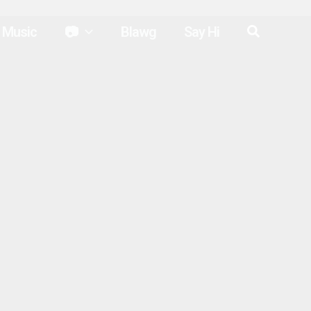
Search
Music
📷
Blawg
Say Hi