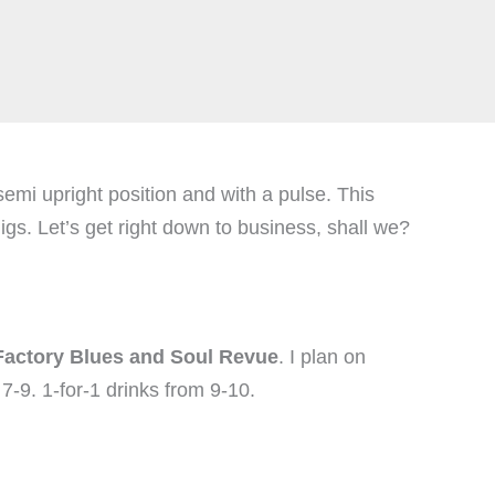
emi upright position and with a pulse. This
. Let’s get right down to business, shall we?
actory Blues and Soul Revue
. I plan on
7-9. 1-for-1 drinks from 9-10.