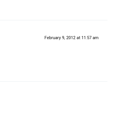
February 9, 2012 at 11:57 am