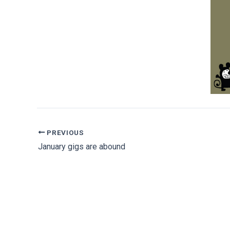
PREVIOUS
January gigs are abound