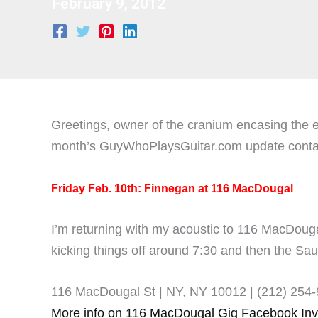
February 9, 2012
Greetings, owner of the cranium encasing the ey
month’s GuyWhoPlaysGuitar.com update contains
Friday Feb. 10th: Finnegan at 116 MacDougal
I’m returning with my acoustic to 116 MacDou
kicking things off around 7:30 and then the Sau
116 MacDougal St | NY, NY 10012 |
(212) 254
More info on 116 MacDougal Gig Facebook Inv