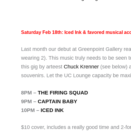
Saturday Feb 18th: Iced Ink & favored musical ac
Last month our debut at Greenpoint Gallery re
wearing 2). This music truly needs to be seen t
this gig by arteest
Chuck Krenner
(see below) a
souvenirs. Let the UC Lounge capacity be max
8PM –
THE FIRING SQUAD
9PM –
CAPTAIN BABY
10PM –
ICED INK
$10 cover, includes a really good time and 2-for