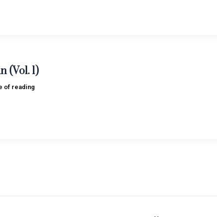
 (Vol. 1)
e of reading