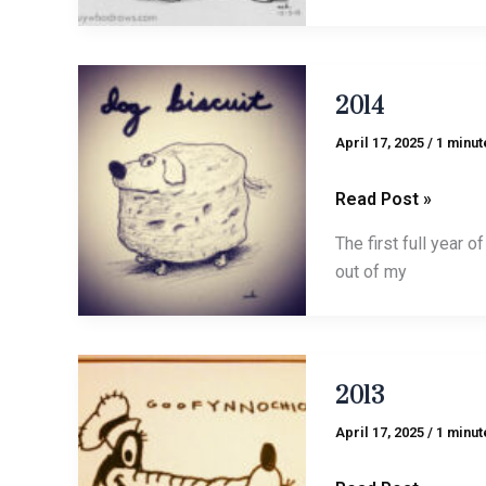
2014
2014
April 17, 2025
/
1 minut
Read Post »
The first full year o
out of my
2013
2013
April 17, 2025
/
1 minut