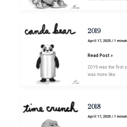
2019
2019
April 17, 2025
/
1 minut
Read Post »
2019 was the first 
was more like
2018
2018
April 17, 2025
/
1 minut