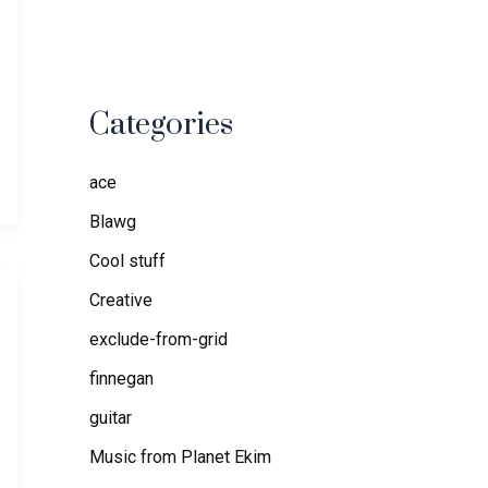
Categories
ace
Blawg
Cool stuff
Creative
exclude-from-grid
finnegan
guitar
Music from Planet Ekim