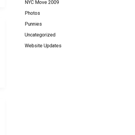
NYC Move 2009
Photos
Punnies
Uncategorized
Website Updates