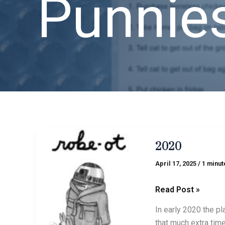
Punnie
2020
2020
April 17, 2025
/
1 minut
Read Post »
In early 2020 the pl
that much extra tim