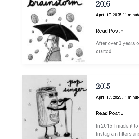
2016
April 17, 2025
/
1 minut
Read Post »
After over 3 years o
started
2015
2015
April 17, 2025
/
1 minut
Read Post »
In 2015 I made it to
Instagram filters an