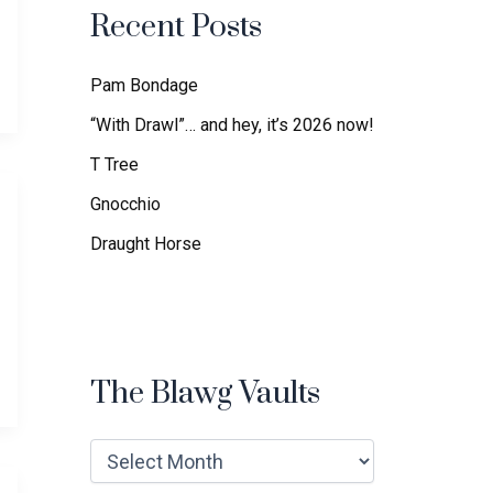
f
Recent Posts
o
r
:
Pam Bondage
“With Drawl”… and hey, it’s 2026 now!
T Tree
Gnocchio
Draught Horse
The Blawg Vaults