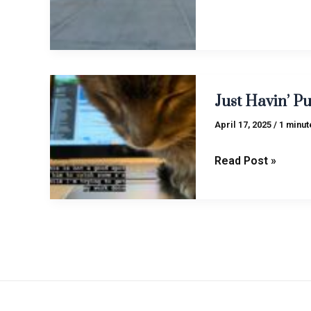
Just
Just Havin’ Pun
Havin’
Pun
April 17, 2025
/
1 minut
(Vol.
1)
Read Post »