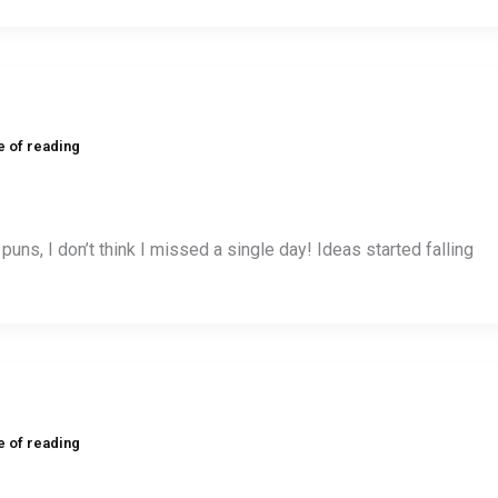
e of reading
f puns, I don’t think I missed a single day! Ideas started falling
e of reading