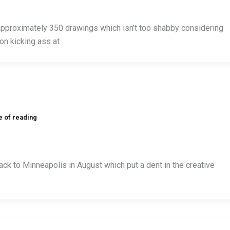
approximately 350 drawings which isn’t too shabby considering
on kicking ass at
e of reading
k to Minneapolis in August which put a dent in the creative