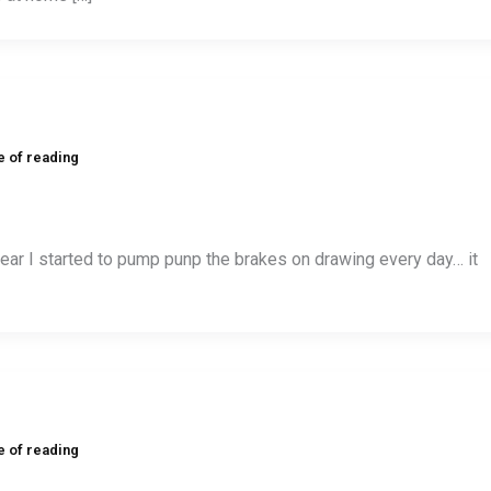
e of reading
year I started to pump punp the brakes on drawing every day… it
e of reading