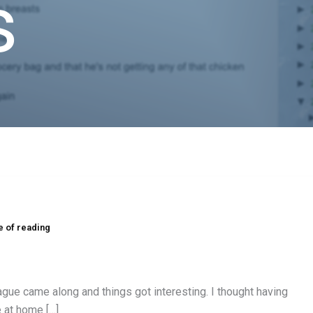
s
e of reading
ague came along and things got interesting. I thought having
e at home […]