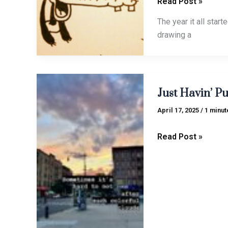
Read Post »
The year it all star
drawing a
Just
Just Havin’ Pu
Havin’
Pun
April 17, 2025
/
1 minut
(Vol.
2)
Read Post »