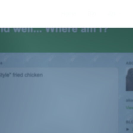
Home
Bio
Art