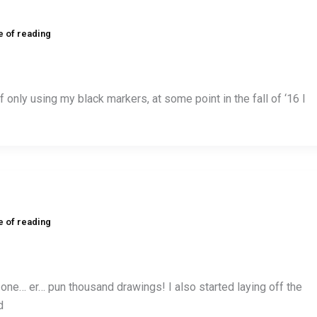
e of reading
f only using my black markers, at some point in the fall of ‘16 I
e of reading
 one… er… pun thousand drawings! I also started laying off the
d