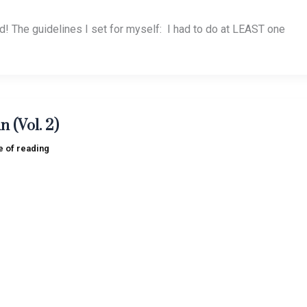
ted! The guidelines I set for myself: I had to do at LEAST one
n (Vol. 2)
e of reading