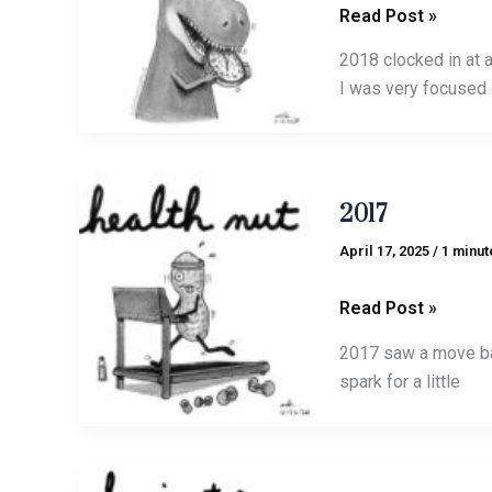
Read Post »
2018 clocked in at 
I was very focused 
2017
2017
April 17, 2025
/
1 minut
Read Post »
2017 saw a move bac
spark for a little
2016