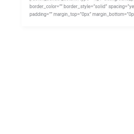
border_color=”” border_style=”solid” spacing=”
called
padding=”” margin_top=”0px” margin_bottom=”0px”
Surly
Furious