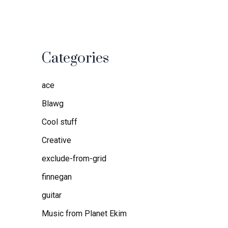
Categories
ace
Blawg
Cool stuff
Creative
exclude-from-grid
finnegan
guitar
Music from Planet Ekim