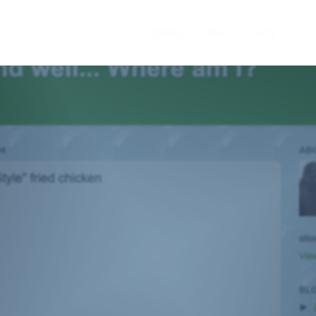
Home
Bio
Art