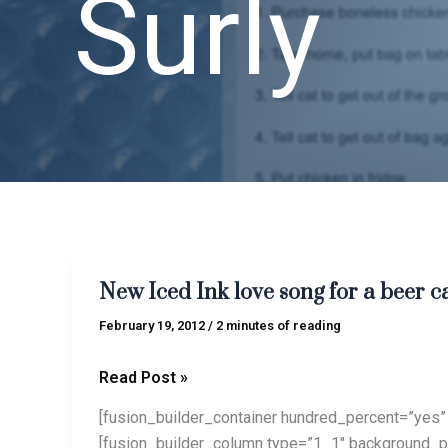
Surly
New
New Iced Ink love song for a beer c
Iced
Ink
February 19, 2012
/
2 minutes of reading
love
song
Read Post »
for
[fusion_builder_container hundred_percent=”yes” 
a
[fusion_builder_column type=”1_1″ background_po
beer