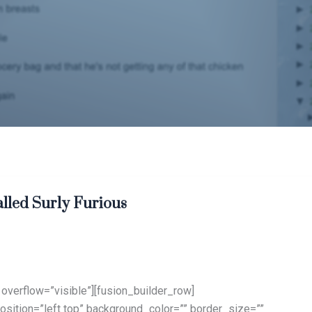
alled Surly Furious
overflow=”visible”][fusion_builder_row]
sition=”left top” background_color=”” border_size=””