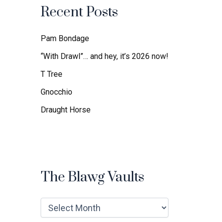
f
Recent Posts
o
r
:
Pam Bondage
“With Drawl”… and hey, it’s 2026 now!
T Tree
Gnocchio
Draught Horse
The Blawg Vaults