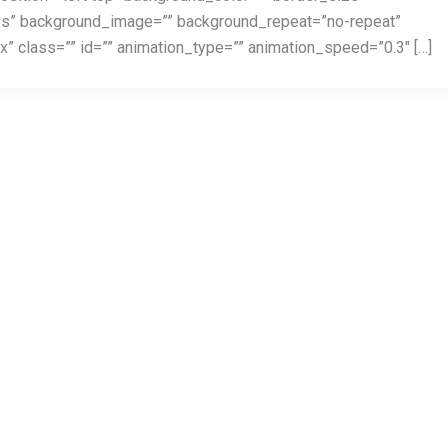
yes” background_image=”” background_repeat=”no-repeat”
 class=”” id=”” animation_type=”” animation_speed=”0.3″ […]